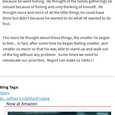
because he went fishing. He thought of the family gatherings he
missed because of fishing and only thinking of himself. He
thought more and more of all the little things he could have
done but didn't because he wanted to do what HE wanted to do
first.
The more he thought about these things, the smaller he began
to feel... in fact, after some time he began feeling smaller, and
smaller so much so that his was able to stand up and walk out
of the log without any problem. Some times we need to
reevaluate our priorities. Regret can make us SMALL!
Blog Tags:
Story
Dr. Jeffrey T. Litchford's blog
Now at Amazon