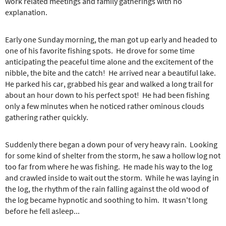
e
work related meetings and family gatherings with no
r
explanation.
e
Early one Sunday morning, the man got up early and headed to
one of his favorite fishing spots. He drove for some time
anticipating the peaceful time alone and the excitement of the
nibble, the bite and the catch! He arrived near a beautiful lake.
He parked his car, grabbed his gear and walked a long trail for
about an hour down to his perfect spot! He had been fishing
only a few minutes when he noticed rather ominous clouds
gathering rather quickly.
Suddenly there began a down pour of very heavy rain. Looking
for some kind of shelter from the storm, he saw a hollow log not
too far from where he was fishing. He made his way to the log
and crawled inside to wait out the storm. While he was laying in
the log, the rhythm of the rain falling against the old wood of
the log became hypnotic and soothing to him. It wasn't long
before he fell asleep...