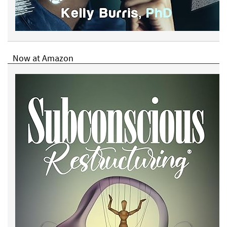
Now at Amazon