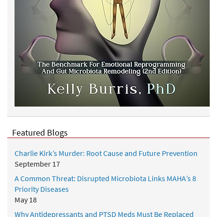
Featured Blogs
Charlie Kirk’s Murder: Root Cause and Future Prevention
September 17
A Common Threat: Disrupted Microbiota Links MAHA’s 8
Priority Diseases
May 18
Why Antidepressants and PTSD Meds Must Be Replaced