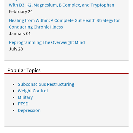
With D3, K2, Magnesium, B Complex, and Tryptophan
February 24
Healing from Within: A Complete Gut Health Strategy for
Conquering Chronic Illness
January 01
Reprogramming The Overweight Mind
July 28
Popular Topics
Subconscious Restructuring
Weight Control
Military
PTSD
Depression