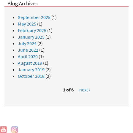
Blog Archives
September 2025
(1)
May 2025
(1)
February 2025
(1)
January 2025
(1)
July 2024
(2)
June 2022
(1)
April 2020
(1)
August 2019
(1)
January 2019
(2)
October 2018
(2)
1 of 6
next ›