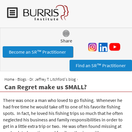
Jump to navigation
Share
Become an SR™ Practitioner
Find an SR™ Practitioner
›
›
›
Home
Blogs
Dr. Jeffrey T. Litchford's blog
Y
Can Regret make us SMALL?
o
u
There was once a man who loved to go fishing. Whenever he
a
had free time he would take off to one of his favorite fishing
r
spots. In fact, he loved his fishing trips so much that he often
e
neglected his business and family responsibilities in order to
h
get in a little extra trip or two. He was often found missing at