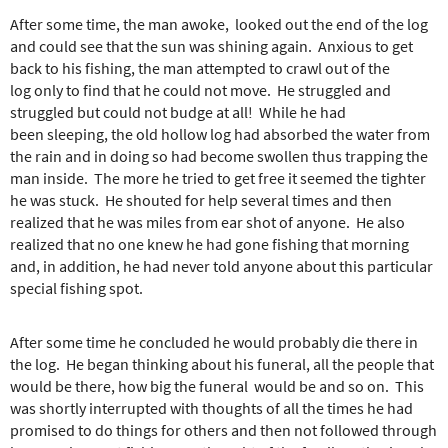
After some time, the man awoke, looked out the end of the log
and could see that the sun was shining again. Anxious to get
back to his fishing, the man attempted to crawl out of the
log only to find that he could not move. He struggled and
struggled but could not budge at all! While he had
been sleeping, the old hollow log had absorbed the water from
the rain and in doing so had become swollen thus trapping the
man inside. The more he tried to get free it seemed the tighter
he was stuck. He shouted for help several times and then
realized that he was miles from ear shot of anyone. He also
realized that no one knew he had gone fishing that morning
and, in addition, he had never told anyone about this particular
special fishing spot.
After some time he concluded he would probably die there in
the log. He began thinking about his funeral, all the people that
would be there, how big the funeral would be and so on. This
was shortly interrupted with thoughts of all the times he had
promised to do things for others and then not followed through