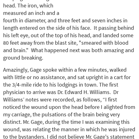
head. The iron, which
measured an inch and a
fourth in diameter, and three feet and seven inches in
length entered on the side of his face. It passing behind
his left eye, out of the top of his head, and landed some
80 feet away from the blast site, "smeared with blood
and brain." What happened next was both amazing and
ground breaking.
Amazingly, Gage spoke within a few minutes, walked
with little or no assistance, and sat upright in a cart for
the 3/4-mile ride to his lodgings in town. The first
physician to arrive was Dr. Edward H. Williams. Dr
Williams’ notes were recorded, as follows, “I first
noticed the wound upon the head before I alighted from
my carriage, the pulsations of the brain being very
distinct. Mr. Gage, during the time I was examining this
wound, was relating the manner in which he was injured
to the bystanders. I did not believe Mr. Gage's statement