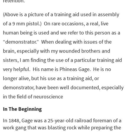
retention.
(Above is a picture of a training aid used in assembly
of a 9 mm pistol.) On rare occasions, a real, live
human being is used and we refer to this person as a
“demonstrator.” When dealing with issues of the
brain, especially with my wounded brothers and
sisters, I am finding the use of a particular training aid
very helpful. His name is Phineas Gage. He is no
longer alive, but his use as a training aid, or
demonstrator, have been well documented, especially
in the field of neuroscience
In The Beginning
In 1848, Gage was a 25-year-old railroad foreman of a
work gang that was blasting rock while preparing the