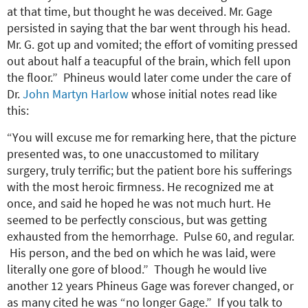
at that time, but thought he was deceived. Mr. Gage
persisted in saying that the bar went through his head.
Mr. G. got up and vomited; the effort of vomiting pressed
out about half a teacupful of the brain, which fell upon
the floor.” Phineus would later come under the care of
Dr.
John Martyn Harlow
whose initial notes read like
this:
“You will excuse me for remarking here, that the picture
presented was, to one unaccustomed to military
surgery, truly terrific; but the patient bore his sufferings
with the most heroic firmness. He recognized me at
once, and said he hoped he was not much hurt. He
seemed to be perfectly conscious, but was getting
exhausted from the hemorrhage. Pulse 60, and regular.
His person, and the bed on which he was laid, were
literally one gore of blood.” Though he would live
another 12 years Phineus Gage was forever changed, or
as many cited he was “no longer Gage.” If you talk to