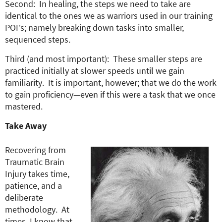
Second: In healing, the steps we need to take are
identical to the ones we as warriors used in our training
POI’s; namely breaking down tasks into smaller,
sequenced steps.
Third (and most important): These smaller steps are
practiced initially at slower speeds until we gain
familiarity. It is important, however; that we do the work
to gain proficiency—even if this were a task that we once
mastered.
Take Away
Recovering from
Traumatic Brain
Injury takes time,
patience, and a
deliberate
methodology. At
times, I know that