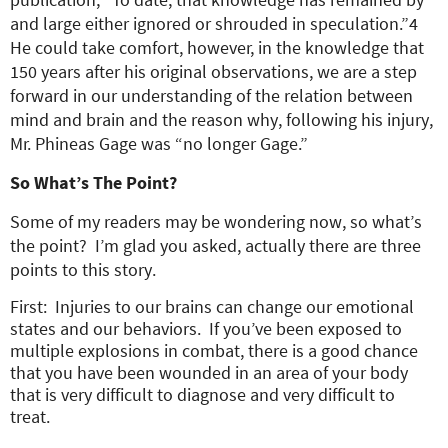
and large either ignored or shrouded in speculation.”4
He could take comfort, however, in the knowledge that
150 years after his original observations, we are a step
forward in our understanding of the relation between
mind and brain and the reason why, following his injury,
Mr. Phineas Gage was “no longer Gage.”
So What’s The Point?
Some of my readers may be wondering now, so what’s
the point? I’m glad you asked, actually there are three
points to this story.
First: Injuries to our brains can change our emotional
states and our behaviors. If you’ve been exposed to
multiple explosions in combat, there is a good chance
that you have been wounded in an area of your body
that is very difficult to diagnose and very difficult to
treat.