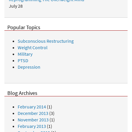
July 28
Popular Topics
Subconscious Restructuring
Weight Control
Military
PTSD
Depression
Blog Archives
February 2014
(1)
December 2013
(3)
November 2013
(1)
February 2013
(1)