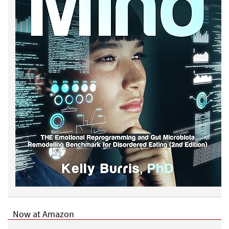
Now at Amazon