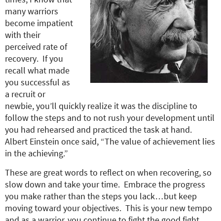
many warriors
become impatient
with their
perceived rate of
recovery. If you
recall what made
you successful as
a recruit or
newbie, you’ll quickly realize it was the discipline to
follow the steps and to not rush your development until
you had rehearsed and practiced the task at hand.
Albert Einstein once said, “The value of achievement lies
in the achieving.”
These are great words to reflect on when recovering, so
slow down and take your time. Embrace the progress
you make rather than the steps you lack…but keep
moving toward your objectives. This is your new tempo
and as a warrior, you continue to fight the good fight.