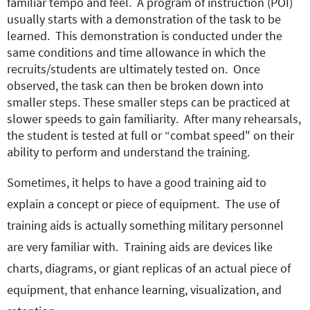
familiar tempo and feel. A program of instruction (POI)
usually starts with a demonstration of the task to be
learned. This demonstration is conducted under the
same conditions and time allowance in which the
recruits/students are ultimately tested on. Once
observed, the task can then be broken down into
smaller steps. These smaller steps can be practiced at
slower speeds to gain familiarity. After many rehearsals,
the student is tested at full or “combat speed" on their
ability to perform and understand the training.
Sometimes, it helps to have a good training aid to
explain a concept or piece of equipment. The use of
training aids is actually something military personnel
are very familiar with. Training aids are devices like
charts, diagrams, or giant replicas of an actual piece of
equipment, that enhance learning, visualization, and