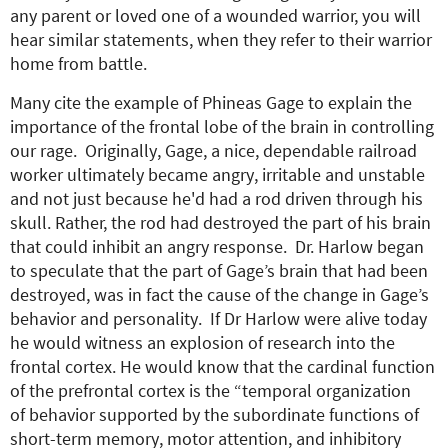
any parent or loved one of a wounded warrior, you will
hear similar statements, when they refer to their warrior
home from battle.
Many cite the example of Phineas Gage to explain the
importance of the frontal lobe of the brain in controlling
our rage. Originally, Gage, a nice, dependable railroad
worker ultimately became angry, irritable and unstable
and not just because he'd had a rod driven through his
skull. Rather, the rod had destroyed the part of his brain
that could inhibit an angry response. Dr. Harlow began
to speculate that the part of Gage’s brain that had been
destroyed, was in fact the cause of the change in Gage’s
behavior and personality. If Dr Harlow were alive today
he would witness an explosion of research into the
frontal cortex. He would know that the cardinal function
of the prefrontal cortex is the “temporal organization
of behavior supported by the subordinate functions of
short-term memory, motor attention, and inhibitory