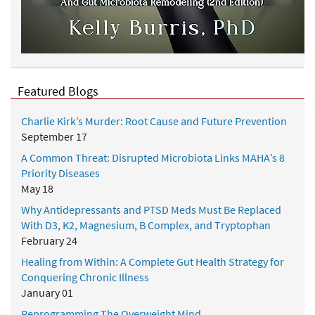
Featured Blogs
Charlie Kirk’s Murder: Root Cause and Future Prevention
September 17
A Common Threat: Disrupted Microbiota Links MAHA’s 8
Priority Diseases
May 18
Why Antidepressants and PTSD Meds Must Be Replaced
With D3, K2, Magnesium, B Complex, and Tryptophan
February 24
Healing from Within: A Complete Gut Health Strategy for
Conquering Chronic Illness
January 01
Reprogramming The Overweight Mind