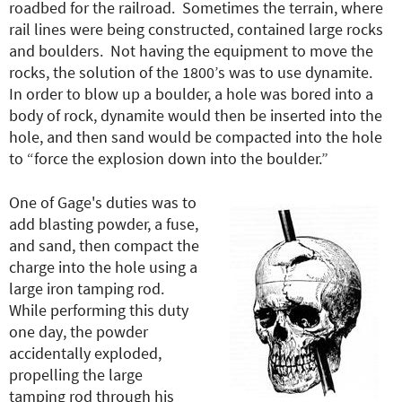
roadbed for the railroad. Sometimes the terrain, where
rail lines were being constructed, contained large rocks
and boulders. Not having the equipment to move the
rocks, the solution of the 1800’s was to use dynamite.
In order to blow up a boulder, a hole was bored into a
body of rock, dynamite would then be inserted into the
hole, and then sand would be compacted into the hole
to “force the explosion down into the boulder.”
One of Gage's duties was to
add blasting powder, a fuse,
and sand, then compact the
charge into the hole using a
large iron tamping rod.
While performing this duty
one day, the powder
accidentally exploded,
propelling the large
tamping rod through his