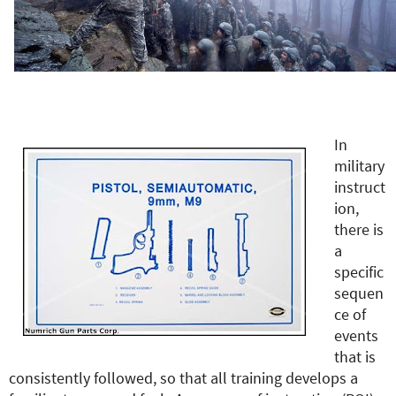
e
r
e
In
military
instruct
ion,
there is
a
specific
sequen
ce of
events
that is
consistently followed, so that all training develops a