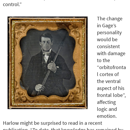
control.”
The change
in Gage’s
personality
would be
consistent
with damage
to the
“orbitofronta
l cortex of
the ventral
aspect of his
frontal lobe”,
affecting
logic and
emotion.
Harlow might be surprised to read in a recent
publication, “To date, that knowledge has remained by