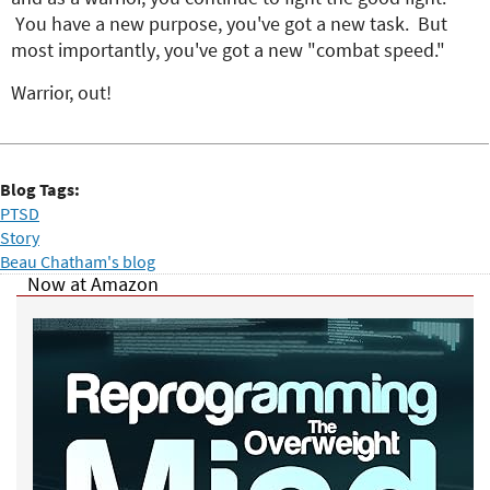
You have a new purpose, you've got a new task. But
most importantly, you've got a new "combat speed."
Warrior, out!
Blog Tags:
PTSD
Story
Beau Chatham's blog
Now at Amazon