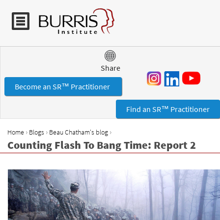
Jump to navigation
Share
Become an SR™ Practitioner
Find an SR™ Practitioner
›
›
›
Home
Blogs
Beau Chatham's blog
Y
Counting Flash To Bang Time: Report 2
o
u
a
r
e
h