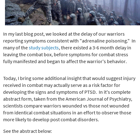
e
r
e
In my last blog post, we looked at the delay of our warriors
reporting symptoms consistent with "adrenaline poisoning." In
many of the
study subjects
, there existed a 3-6 month delay in
leaving the combat box, before symptoms for combat stress
fully manifested and began to affect the warrior's behavior.
Today, I bring some additional insight that would suggest injury
received in combat may actually serve as a risk factor for
developing the signs and symptoms of PTSD. In it's complete
abstract form, taken from the American Journal of Psychiatry,
scientists compare warriors wounded vs those not wounded
from identical combat situations in an effort to observe those
more likely to develop post combat disorders.
See the abstract below: