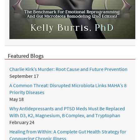
Featured Blogs
Charlie Kirk’s Murder: Root Cause and Future Prevention
September 17
A Common Threat: Disrupted Microbiota Links MAHA’s 8
Priority Diseases
May 18
Why Antidepressants and PTSD Meds Must Be Replaced
With D3, K2, Magnesium, B Complex, and Tryptophan
February 24
Healing from Within: A Complete Gut Health Strategy for
Conquering Chronic Illness