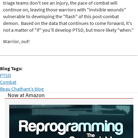
triage teams don't see an injury, the pace of combat will
continue on, leaving those warriors with "invisible wounds"
vulnerable to developing the "flash" of this post-combat
demon. Based on the data that continues to come forward, it's
not a matter of "if" you'll develop PTSD, but more likely "when."
Warrior, out!
Blog Tags:
PTSD
Combat
Beau Chatham's blog
Now at Amazon