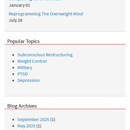
January 01
Reprogramming The Overweight Mind
July 28
Popular Topics
Subconscious Restructuring
Weight Control
Military
PTSD
Depression
Blog Archives
September 2025
(1)
May 2025
(1)