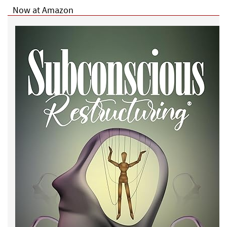
Now at Amazon