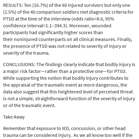
RESULTS:
Ten (16.7%) of the 60 injured survivors but only one
(2.5%) of the 40 comparison soldiers
met diagnostic criteria for
PTSD at the time of the interview
(odds ratio=8.6, 95%
confidence interval=1.1–394.3). Moreover,
wounded
participants had significantly higher scores than
their
noninjured counterparts on all clinical measures. Finally,
the presence
of PTSD was not related to severity of injury or
severity of
the trauma.
CONCLUSIONS:
The findings clearly indicate that
bodily injury is
a major risk factor—rather than a protective
one—for PTSD.
While supporting the notion that bodily
injury contributes to
the appraisal of the traumatic event as
more dangerous, the
data also suggest that this heightened level
of perceived threat
is not a simple, straightforward function
of the severity of injury
or of the traumatic event.
Take Away
Remember that exposure to IED, concussion, or other head
trauma can be considered injury. As we all know too well if the