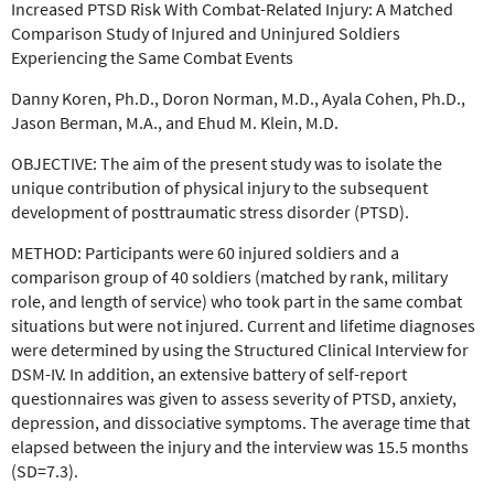
Increased PTSD Risk With Combat-Related Injury: A Matched
Comparison Study of Injured and Uninjured Soldiers
Experiencing the Same Combat Events
Danny Koren, Ph.D., Doron Norman, M.D., Ayala Cohen, Ph.D.,
Jason Berman, M.A., and Ehud M. Klein, M.D.
OBJECTIVE:
The aim of the present study was to isolate the
unique
contribution of physical injury to the subsequent
development
of posttraumatic stress disorder (PTSD).
METHOD:
Participants were 60 injured soldiers and a
comparison group of 40 soldiers
(matched by rank, military
role, and length of service) who
took part in the same combat
situations but were not injured.
Current and lifetime diagnoses
were determined by using the
Structured Clinical Interview for
DSM-IV. In addition, an extensive
battery of self-report
questionnaires was given to assess severity
of PTSD, anxiety,
depression, and dissociative symptoms. The
average time that
elapsed between the injury and the interview
was 15.5 months
(SD=7.3).