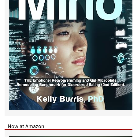
Now at Amazon