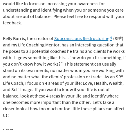
would like to focus on increasing your awareness for
understanding and identifying when you or someone you care
about are out of balance.
Please feel free to respond with your
feedback.
Kelly Burris, the creator of
Subconscious Restructuring ®
(SR®)
and my Life Coaching Mentor, has an interesting question that
he poses to all potential coaches he trains and clients he works
with.
It goes something like this…”how do you fix something, if
you don’t know how it works?”
This statement can usually
stand on its own merits, no matter whom you are working with
and no matter what the clients’ profession or trade.
As an SR®
Life Coach, I focus on 4 areas of your life: Love, Health, Wealth,
and Self-Image.
If you want to know if your life is out of
balance, look at these 4 areas in your life and identify where
one becomes more important than the other.
Let’s take a
closer look at how too much or too little these pillars can affect
us: