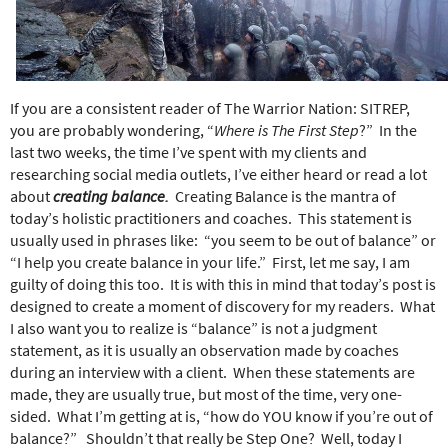
e
r
e
If you are a consistent reader of The Warrior Nation: SITREP,
you are probably wondering, “
Where is The First Step
?”
In the
last two weeks, the time I’ve spent with my clients and
researching social media outlets, I’ve either heard or read a lot
about
creating balance.
Creating Balance is the mantra of
today’s holistic practitioners and coaches.
This statement is
usually used in phrases like:
“you seem to be out of balance” or
“I help you create balance in your life.”
First, let me say, I am
guilty of doing this too.
It is with this in mind that today’s post is
designed to create a moment of discovery for my readers.
What
I also want you to realize is “balance” is not a judgment
statement, as it is usually an observation made by coaches
during an interview with a client.
When these statements are
made, they are usually true, but most of the time, very one-
sided.
What I’m getting at is, “how do YOU know if you’re out of
balance?”
Shouldn’t that really be Step One?
Well, today I