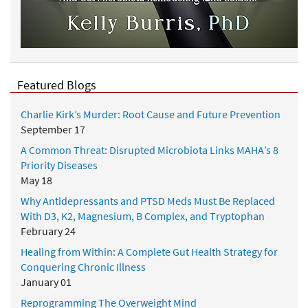
Featured Blogs
Charlie Kirk’s Murder: Root Cause and Future Prevention
September 17
A Common Threat: Disrupted Microbiota Links MAHA’s 8
Priority Diseases
May 18
Why Antidepressants and PTSD Meds Must Be Replaced
With D3, K2, Magnesium, B Complex, and Tryptophan
February 24
Healing from Within: A Complete Gut Health Strategy for
Conquering Chronic Illness
January 01
Reprogramming The Overweight Mind