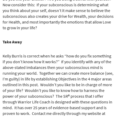
Now consider this:
If your subconscious is determining what
you think about your self, doesn’t it make sense to believe the
subconscious also creates your drive for Wealth, your decisions
for Health, and most importantly the emotions that allow Love
to grow in your life?
Take Away
Kelly Burris is correct when he asks “how do you fix something
if you don’t know how it works?”
If you identify with any of the
above-stated imbalances then your subconscious mind is
running your world.
Together we can create more balance (see,
I'm guilty) in life by establishing Objectives in the 4 major areas
outlined in this post.
Wouldn’t you like to be in charge of more
of your life?
Wouldn’t you like to know how to harness the
power of your subconscious?
The SR® process that I offer
through Warrior Life Coach is designed with these questions in
mind.
It has over 25 years of evidence-based support and is
proven to work.
Contact me directly through my website at