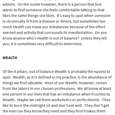
admire.
On the inside however, there is a person that just
wants to find someone she feels comfortable talking to that
likes the same things she likes.
It’s easy to spot when someone
is chronically ill from a disease or illness, but sometimes too
much Health can mask our imbalances because of the effort
exerted and activity that surrounds its manifestation.
Do you
know anyone who’s Health is out of balance?
Unless they tell
you, it is sometimes very difficult to determine.
WEALTH
Of the 4 pillars, out of balance Wealth is probably the easiest to
spot.
Wealth, as it is defined in my practice, is the abundance of
things we find valuable.
Most of our Wealth, however, comes
from the labors in our chosen professions.
We all know at least
one person in our lives that has an imbalance when it comes to
Wealth.
Maybe we call them
workaholics
or
perfectionists
.
They
like to burn the midnight oil and don’t eat well.
They don’t get
the exercise they know they need and they find it takes them