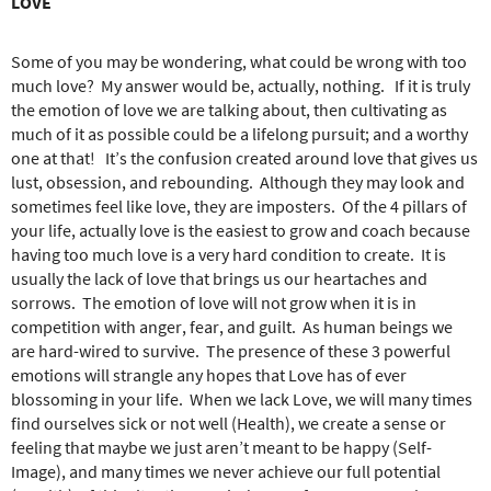
LOVE
Some of you may be wondering, what could be wrong with too
much love?
My answer would be, actually, nothing.
If it is truly
the emotion of love we are talking about, then cultivating as
much of it as possible could be a lifelong pursuit; and a worthy
one at that!
It’s the confusion created around love that gives us
lust, obsession, and rebounding.
Although they may look and
sometimes feel like love, they are imposters.
Of the 4 pillars of
your life, actually love is the easiest to grow and coach because
having too much love is a very hard condition to create.
It is
usually the lack of love that brings us our heartaches and
sorrows.
The emotion of love will not grow when it is in
competition with anger, fear, and guilt.
As human beings we
are hard-wired to survive.
The presence of these 3 powerful
emotions will strangle any hopes that Love has of ever
blossoming in your life.
When we lack Love, we will many times
find ourselves sick or not well (Health), we create a sense or
feeling that maybe we just aren’t meant to be happy (Self-
Image), and many times we never achieve our full potential