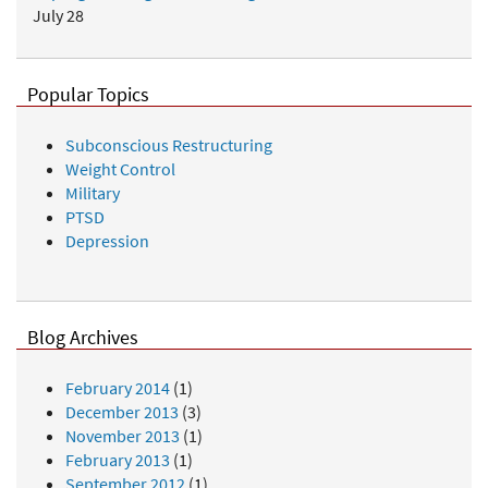
July 28
Popular Topics
Subconscious Restructuring
Weight Control
Military
PTSD
Depression
Blog Archives
February 2014
(1)
December 2013
(3)
November 2013
(1)
February 2013
(1)
September 2012
(1)