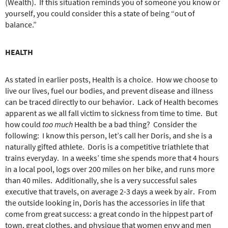
(Wealth).
If this situation reminds you of someone you know or
yourself, you could consider this a state of being “out of
balance.”
HEALTH
As stated in earlier posts, Health is a choice.
How we choose to
live our lives, fuel our bodies, and prevent disease and illness
can be traced directly to our behavior.
Lack of Health becomes
apparent as we all fall victim to sickness from time to time.
But
how could
too much
Health be a bad thing?
Consider the
following:
I know this person, let’s call her Doris, and she is a
naturally gifted athlete.
Doris is a competitive triathlete that
trains everyday.
In a weeks’ time she spends more that 4 hours
in a local pool, logs over 200 miles on her bike, and runs more
than 40 miles.
Additionally, she is a very successful sales
executive that travels, on average 2-3 days a week by air.
From
the outside looking in, Doris has the accessories in life that
come from great success: a great condo in the hippest part of
town, great clothes, and physique that women envy and men