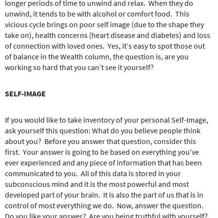
longer periods of time to unwind and relax.
When they do
unwind, it tends to be with alcohol or comfort food.
This
vicious cycle brings on poor self image (due to the shape they
take on), health concerns (heart disease and diabetes) and loss
of connection with loved ones.
Yes, it’s easy to spot those out
of balance in the Wealth column, the question is, are you
working so hard that you can’t see it yourself?
SELF-IMAGE
If you would like to take inventory of your personal Self-Image,
ask yourself this question:
What do you believe people think
about you?
Before you answer that question, consider this
first.
Your answer is going to be based on everything you’ve
ever experienced and any piece of information that has been
communicated to you.
All of this data is stored in your
subconscious mind and it is the most powerful and most
developed part of your brain.
It is also the part of us that is in
control of most everything we do.
Now, answer the question.
Do you like your answer?
Are you being truthful with yourself?