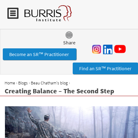
Jump to navigation
Share
Become an SR™ Practitioner
Find an SR™ Practitioner
›
›
›
Home
Blogs
Beau Chatham's blog
Y
Creating Balance – The Second Step
o
u
a
r
e
h