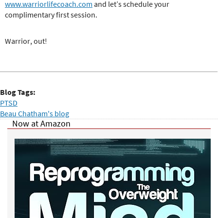
www.warriorlifecoach.com
and let’s schedule your
complimentary first session.
Warrior, out!
Blog Tags:
PTSD
Beau Chatham's blog
Now at Amazon