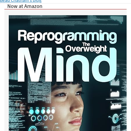
Now at Amazon