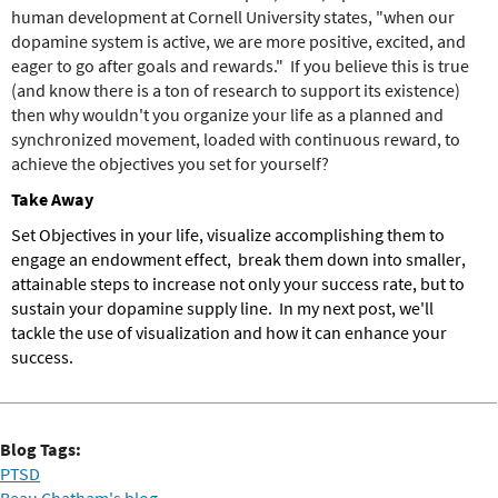
human development at Cornell University states, "when our
dopamine system is active, we are more positive, excited, and
eager to go after goals and rewards." If you believe this is true
(and know there is a ton of research to support its existence)
then why wouldn't you organize your life as a planned and
synchronized movement, loaded with continuous reward, to
achieve the objectives you set for yourself?
Take Away
Set Objectives in your life, visualize accomplishing them to
engage an endowment effect, break them down into smaller,
attainable steps to increase not only your success rate, but to
sustain your dopamine supply line. In my next post, we'll
tackle the use of visualization and how it can enhance your
success.
Blog Tags:
PTSD
Beau Chatham's blog