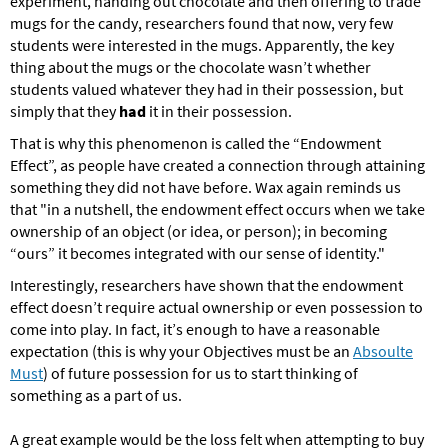
experiment, handing out chocolate and then offering to trade
mugs for the candy, researchers found that now, very few
students were interested in the mugs. Apparently, the key
thing about the mugs or the chocolate wasn’t whether
students valued whatever they had in their possession, but
simply that they
had
it in their possession.
That is why this phenomenon is called the “Endowment
Effect”, as people have created a connection through attaining
something they did not have before. Wax again reminds us
that "in a nutshell,
the endowment effect occurs when we take
ownership of an object (or idea, or person); in becoming
“ours” it becomes integrated with our sense of identity."
Interestingly, researchers have shown that the endowment
effect doesn’t require actual ownership or even possession to
come into play. In fact,
it’s enough to have a reasonable
expectation (this is why your Objectives must be an
Absoulte
Must
) of future possession for us to start thinking of
something as a part of us.
A great example would be the loss felt when attempting to buy