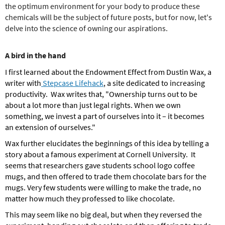
the optimum environment for your body to produce these
chemicals will be the subject of future posts, but for now, let's
delve into the science of owning our aspirations.
A bird in the hand
I first learned about the Endowment Effect from Dustin Wax, a
writer with
Stepcase Lifehack
, a site dedicated to increasing
productivity. Wax writes that, "Ownership turns out to be
about a lot more than just legal rights.
When we own
something, we invest a part of ourselves into it – it becomes
an extension of ourselves."
Wax further elucidates the beginnings of this idea by telling a
story about a famous experiment at Cornell University. It
seems that researchers gave students school logo coffee
mugs, and then offered to trade them chocolate bars for the
mugs. Very few students were willing to make the trade, no
matter how much they professed to like chocolate.
This may seem like no big deal, but when they reversed the