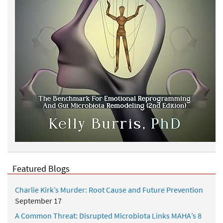
Featured Blogs
Charlie Kirk’s Murder: Root Cause and Future Prevention
September 17
A Common Threat: Disrupted Microbiota Links MAHA’s 8