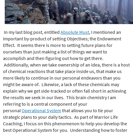
e
r
e
In my last blog post, entitled
Absolute Must
, I mentioned an
important by-product of setting Objectives; the Endowment
Effect. It seems there is more to setting future plans for
ourselves than just making a list of things we want to
accomplish and then figuring out how to get there.
Additionally, when we take ownership of an idea, there is a host
of chemical reactions that take place inside us, that make us
more likely to continue in our personal endeavors than you
might be aware of. Likewise, a lack of these chemicals may
explain why we get side-tracked or often fall short in achieving
the results we seek in our lives. This brain chemistry I am
referring to is a central component of your
personal
Operational System
that allows you to tie your
strategic plans to your daily tactics. As part of Warrior Life
Coaching, I focus on this phenomenon to help you develop the
best Operational System for you. Understanding how to foster