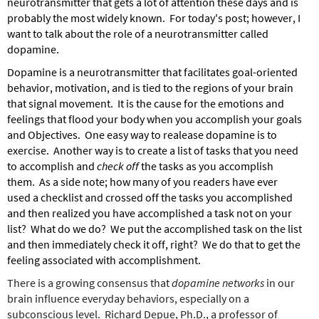
neurotransmitter that gets a lot of attention these days and is
probably the most widely known. For today's post; however, I
want to talk about the role of a neurotransmitter called
dopamine.
Dopamine is a neurotransmitter that facilitates goal-oriented
behavior, motivation, and is tied to the regions of your brain
that signal movement. It is the cause for the emotions and
feelings that flood your body when you accomplish your goals
and Objectives. One easy way to realease dopamine is to
exercise. Another way is to create a list of tasks that you need
to accomplish and
check off
the tasks as you accomplish
them. As a side note; how many of you readers have ever
used a checklist and crossed off the tasks you accomplished
and then realized you have accomplished a task not on your
list? What do we do? We put the accomplished task on the list
and then immediately check it off, right? We do that to get the
feeling associated with accomplishment.
There is a growing consensus that
dopamine networks
in our
brain influence everyday behaviors, especially on a
subconscious level. Richard Depue, Ph.D., a professor of