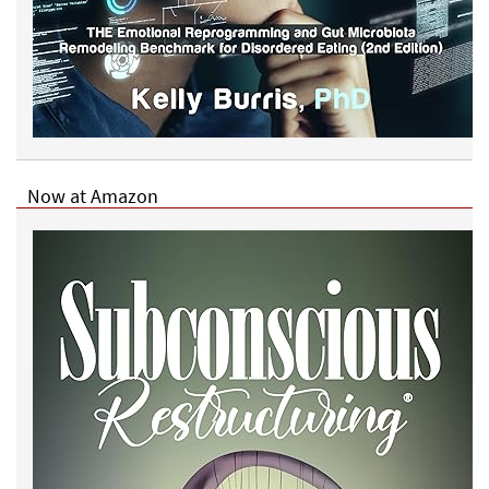
Now at Amazon