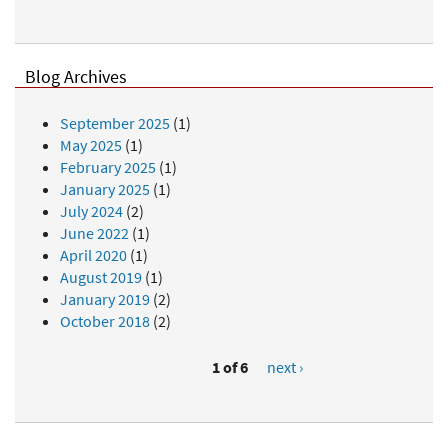
Blog Archives
September 2025
(1)
May 2025
(1)
February 2025
(1)
January 2025
(1)
July 2024
(2)
June 2022
(1)
April 2020
(1)
August 2019
(1)
January 2019
(2)
October 2018
(2)
1 of 6
next ›