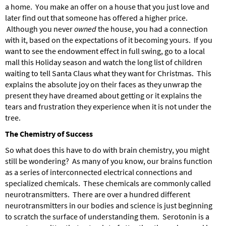
a home. You make an offer on a house that you just love and
later find out that someone has offered a higher price.
Although you never
owned
the house, you had a connection
with it, based on the expectations of it becoming yours. If you
want to see the endowment effect in full swing, go to a local
mall this Holiday season and watch the long list of children
waiting to tell Santa Claus what they want for Christmas. This
explains the absolute joy on their faces as they unwrap the
present they have dreamed about getting or it explains the
tears and frustration they experience when it is not under the
tree.
The Chemistry of Success
So what does this have to do with brain chemistry, you might
still be wondering? As many of you know, our brains function
as a series of interconnected electrical connections and
specialized chemicals. These chemicals are commonly called
neurotransmitters. There are over a hundred different
neurotransmitters in our bodies and science is just beginning
to scratch the surface of understanding them. Serotonin is a