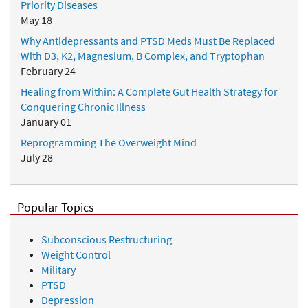
Priority Diseases
May 18
Why Antidepressants and PTSD Meds Must Be Replaced
With D3, K2, Magnesium, B Complex, and Tryptophan
February 24
Healing from Within: A Complete Gut Health Strategy for
Conquering Chronic Illness
January 01
Reprogramming The Overweight Mind
July 28
Popular Topics
Subconscious Restructuring
Weight Control
Military
PTSD
Depression