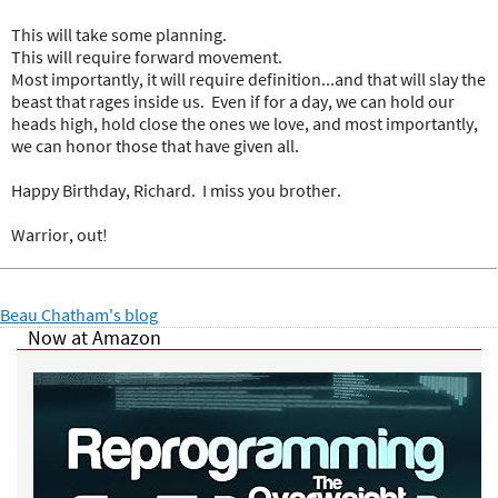
This will take some planning.
This will require forward movement.
Most importantly, it will require definition...and that will slay the
beast that rages inside us. Even if for a day, we can hold our
heads high, hold close the ones we love, and most importantly,
we can honor those that have given all.
Happy Birthday, Richard. I miss you brother.
Warrior, out!
Beau Chatham's blog
Now at Amazon