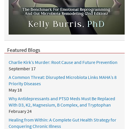
Featured Blogs
Charlie Kirk’s Murder: Root Cause and Future Prevention
September 17
A Common Threat: Disrupted Microbiota Links MAHA’s 8
Priority Diseases
May 18
Why Antidepressants and PTSD Meds Must Be Replaced
With D3, K2, Magnesium, B Complex, and Tryptophan
February 24
Healing from Within: A Complete Gut Health Strategy for
Conquering Chronic Illness