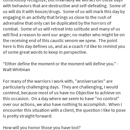
with behaviors that are destructive and self-defeating. Some of
us will do it with booze/drugs. Some of us will mark this day by
engaging in an activity that brings us close to the rush of
adrenaline that only can be duplicated by the horrors of
combat. Some of us will retreat into solitude and many of us
will find a reason to vent our anger; no matter who might be on
the receiving end of this caustic venom we spew. The point
here is this day defines us, and as a coach I'd like to remind you
of some great words to keep in perspective.
"Either define the moment or the moment will define you." -
Walt Whitman
For many of the warriors I work with, "anniversaries" are
particularly challenging days. They are challenging, I would
contend, because most of us have no Objective to achieve on
this occasion. On a day where we seem to have "no control"
over our actions, we also have nothing to accomplish. When I
encounter this situation with a client, the question I like to pose
is pretty straight forward:
How will you honor those you have lost?