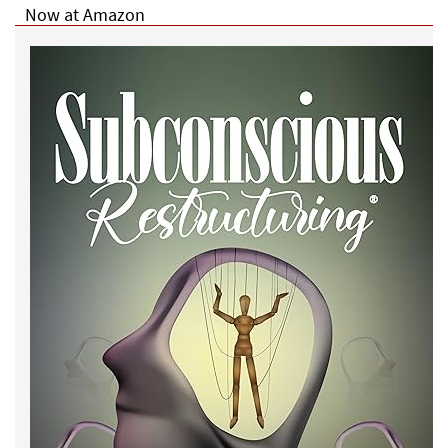
Now at Amazon