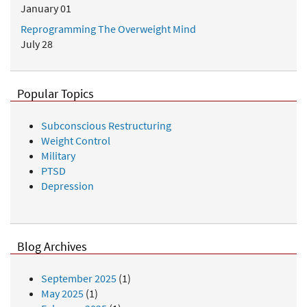
January 01
Reprogramming The Overweight Mind
July 28
Popular Topics
Subconscious Restructuring
Weight Control
Military
PTSD
Depression
Blog Archives
September 2025
(1)
May 2025
(1)