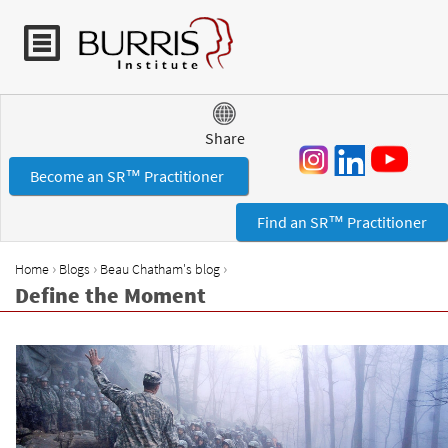
Jump to navigation
Share
Become an SR™ Practitioner
Find an SR™ Practitioner
›
›
›
Home
Blogs
Beau Chatham's blog
Y
Define the Moment
o
u
a
r
e
h