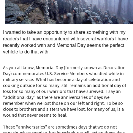
e
r
e
I wanted to take an opportunity to share something with my
readers that I have encountered with several warriors I have
recently worked with and Memorial Day seems the perfect
vehicle to do that with.
As you all know, Memorial Day (formerly known as Decoration
Day) commemorates U.S. Service Members who died while in
military service. What has become a day of celebration and
cooking outside for so many, still remains an additional day of
loss for so many of our warriors that have survived. I say an
"additional day" as there are anniversaries of days we
remember when we lost those on our left and right. To be so
close to brothers and sisters we have lost, for many of us, is a
wound that never seems to heal.
These "anniversaries" are sometimes days that we do not
consciously recognize, but invariably we will act on these days