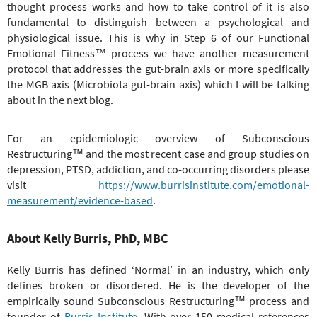
thought process works and how to take control of it is also
fundamental to distinguish between a psychological and
physiological issue. This is why in Step 6 of our Functional
Emotional Fitness™ process we have another measurement
protocol that addresses the gut-brain axis or more specifically
the MGB axis (Microbiota gut-brain axis) which I will be talking
about in the next blog.
For an epidemiologic overview of
Subconscious
Restructuring
™
and the most recent case and group studies on
depression, PTSD, addiction, and co-occurring disorders please
visit
https://www.burrisinstitute.com/emotional-
measurement/evidence-based
.
About Kelly Burris, PhD, MBC
Kelly Burris has defined ‘Normal’ in an industry, which only
defines broken or disordered. He is the developer of the
empirically sound
Subconscious Restructuring
™
process and
founder of
Burris Institute
. With over 150 medical references