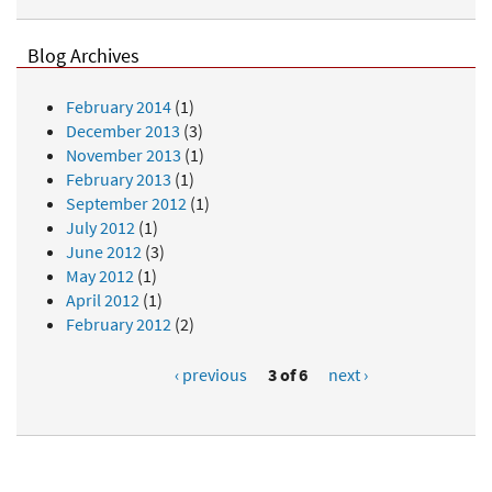
Blog Archives
February 2014
(1)
December 2013
(3)
November 2013
(1)
February 2013
(1)
September 2012
(1)
July 2012
(1)
June 2012
(3)
May 2012
(1)
April 2012
(1)
February 2012
(2)
‹ previous
3 of 6
next ›