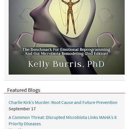
Featured Blogs
Charlie Kirk’s Murder: Root Cause and Future Prevention
September 17
A Common Threat: Disrupted Microbiota Links MAHA’s 8
Priority Diseases