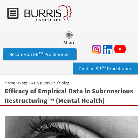
Jump to navigation
Share
Become an SR™ Practitioner
Find an SR™ Practitioner
›
›
›
Home
Blogs
Kelly Burris PhD's blog
Y
Efficacy of Empirical Data in Subconscious
o
Restructuring™ (Mental Health)
u
a
r
e
h