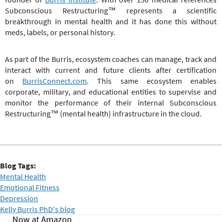
Subconscious Restructuring
™
represents a scientific
breakthrough in mental health and it has done this without
meds, labels, or personal history.
As part of the Burris, ecosystem coaches can manage, track and
interact with current and future clients after certification
on
BurrisConnect.com
. This same ecosystem enables
corporate, military, and educational entities to supervise and
monitor the performance of their internal
Subconscious
Restructuring
™
(mental health) infrastructure in the cloud.
Blog Tags:
Mental Health
Emotional Fitness
Depression
Kelly Burris PhD's blog
Now at Amazon