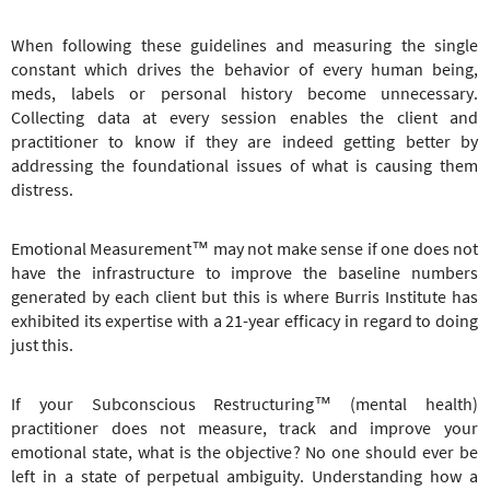
When following these guidelines and measuring the single
constant which drives the behavior of every human being,
meds, labels or personal history become unnecessary.
Collecting data at every session enables the client and
practitioner to know if they are indeed getting better by
addressing the foundational issues of what is causing them
distress.
Emotional Measurement™ may not make sense if one does not
have the infrastructure to improve the baseline numbers
generated by each client but this is where Burris Institute has
exhibited its expertise with a 21-year efficacy in regard to doing
just this.
If your
Subconscious Restructuring
™
(mental health)
practitioner does not measure, track and improve your
emotional state, what is the objective? No one should ever be
left in a state of perpetual ambiguity. Understanding how a