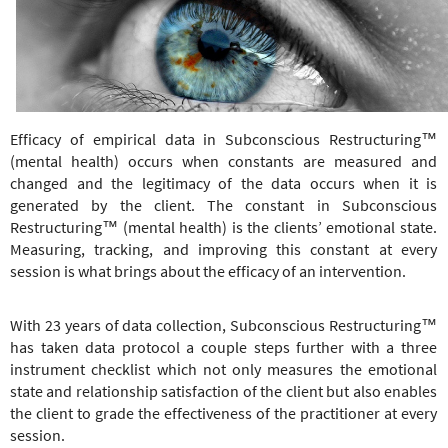
e
r
e
Efficacy of empirical data in Subconscious Restructuring™
(mental health) occurs when constants are measured and
changed and the legitimacy of the data occurs when it is
generated by the client. The constant in
Subconscious
Restructuring
™
(mental health) is the clients’ emotional state.
Measuring, tracking, and improving this constant at every
session is what brings about the efficacy of an intervention.
With 23 years of data collection,
Subconscious Restructuring
™
has taken data protocol a couple steps further with a three
instrument checklist which not only measures the emotional
state and relationship satisfaction of the client but also enables
the client to grade the effectiveness of the practitioner at every
session.