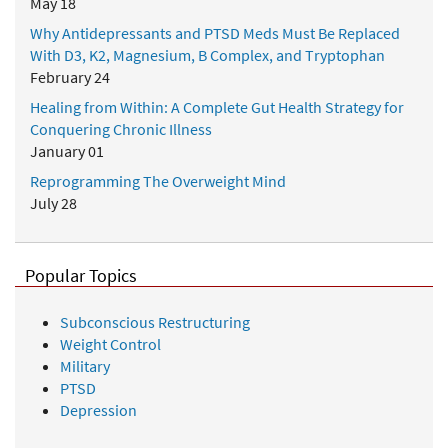
May 18
Why Antidepressants and PTSD Meds Must Be Replaced
With D3, K2, Magnesium, B Complex, and Tryptophan
February 24
Healing from Within: A Complete Gut Health Strategy for
Conquering Chronic Illness
January 01
Reprogramming The Overweight Mind
July 28
Popular Topics
Subconscious Restructuring
Weight Control
Military
PTSD
Depression