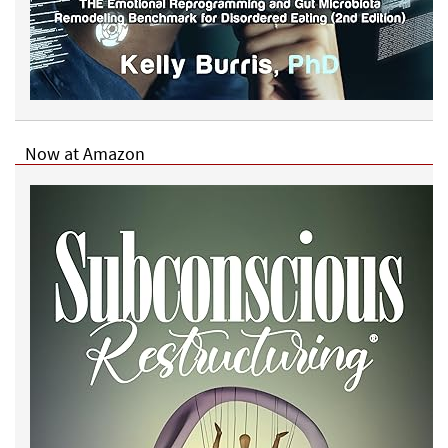
Now at Amazon