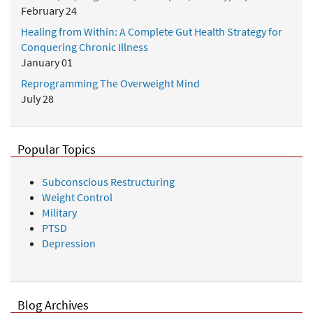
February 24
Healing from Within: A Complete Gut Health Strategy for
Conquering Chronic Illness
January 01
Reprogramming The Overweight Mind
July 28
Popular Topics
Subconscious Restructuring
Weight Control
Military
PTSD
Depression
Blog Archives