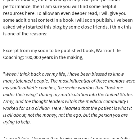
performance, then I am sure you will find some helpful
resources here. To allow an even deeper read, I will give you
some additional context in a book I will soon publish. I've been
asked why I started this blog by some close friends. I think this
is one of the reasons:
Excerpt from my soon to be published book, Warrior Life
Coaching: 100,000 years in the making,
"
When I think back over my life, I have been blessed to know
many talented people.
The most influential of these mentors were
my youth athletic coaches, the senior warriors that "took me
under their wing" during my matriculation into the United States
Army, and the thought leaders within the medical community I
worked for as a civilian. Here I learned that the patient is what it
is all about; not the money, not the ego, but the person you are
trying to help.
As an athlete, I learned that to win, you must prepare; mentally,