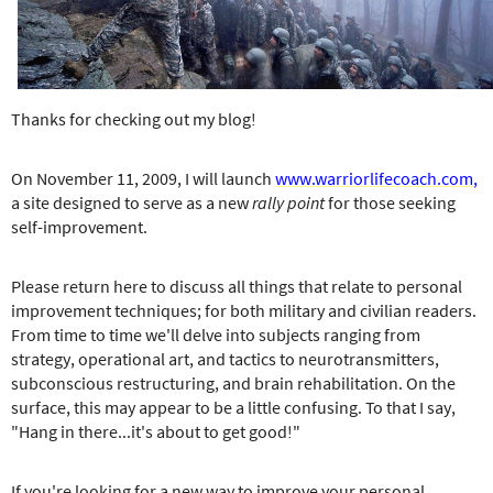
e
r
e
Thanks for checking out my blog!
On November 11, 2009, I will launch
www.warriorlifecoach.com
,
a site designed to serve as a new
rally point
for those seeking
self-improvement.
Please return here to discuss all things that relate to personal
improvement techniques; for both military and civilian readers.
From time to time we'll delve into subjects ranging from
strategy, operational art, and tactics to neurotransmitters,
subconscious restructuring, and brain rehabilitation. On the
surface, this may appear to be a little confusing. To that I say,
"Hang in there...it's about to get good!"
If you're looking for a new way to improve your personal