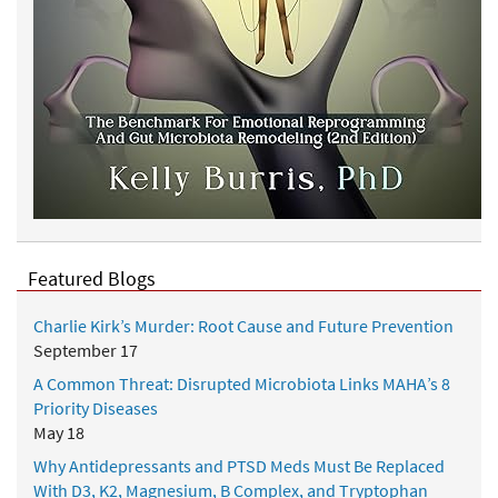
Featured Blogs
Charlie Kirk’s Murder: Root Cause and Future Prevention
September 17
A Common Threat: Disrupted Microbiota Links MAHA’s 8
Priority Diseases
May 18
Why Antidepressants and PTSD Meds Must Be Replaced
With D3, K2, Magnesium, B Complex, and Tryptophan