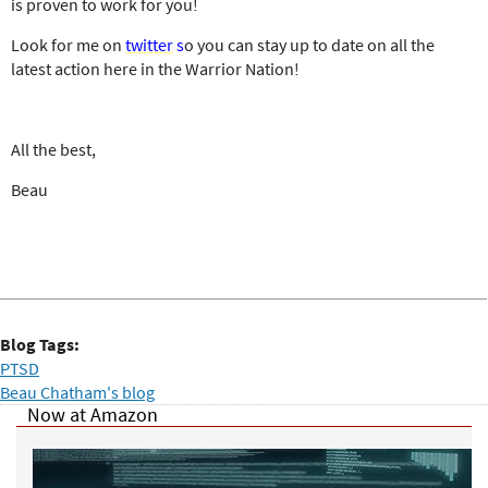
is proven to work for you!
Look for me on
twitter
s
o you can stay up to date on all the
latest action here in the Warrior Nation!
All the best,
Beau
Blog Tags:
PTSD
Beau Chatham's blog
Now at Amazon