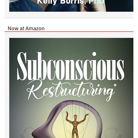
Now at Amazon