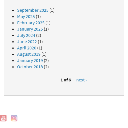
September 2025
(1)
May 2025
(1)
February 2025
(1)
January 2025
(1)
July 2024
(2)
June 2022
(1)
April 2020
(1)
August 2019
(1)
January 2019
(2)
October 2018
(2)
1 of 6
next ›