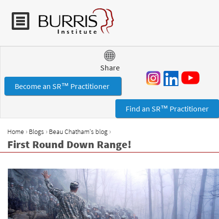
Jump to navigation
Share
Become an SR™ Practitioner
Find an SR™ Practitioner
›
›
›
Home
Blogs
Beau Chatham's blog
Y
First Round Down Range!
o
u
a
r
e
h