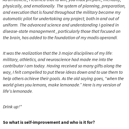
physically, and emotionally. The system of planning, preparation,
and execution that is found throughout the military became my
automatic pilot for undertaking any project; both in and out of
uniform.
The advanced science and understanding I gained in
disease-state management , particularly those that focused on
the brain, has added to the foundation of my modis operandi.
It was the realization that the 3 major disciplines of my life:
military, athletics, and neuroscience had made me into the
contributor I am today.
Having received so many gifts along the
way, I felt compelled to put these ideas down and to use them to
help others achieve their goals.
As the old saying goes, “when the
world gives you lemons, make lemonade.”
Here is my version of
life's lemonade.
Drink up!"
So what is self-improvement and who is it for?