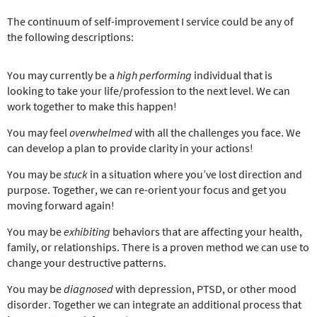
The continuum of self-improvement I service could be any of
the following descriptions:
You may currently be a
high performing
individual that is
looking to take your life/profession to the next level. We can
work together to make this happen!
You may feel
overwhelmed
with all the challenges you face. We
can develop a plan to provide clarity in your actions!
You may be
stuck
in a situation where you’ve lost direction and
purpose. Together, we can re-orient your focus and get you
moving forward again!
You may be
exhibiting
behaviors that are affecting your health,
family, or relationships. There is a proven method we can use to
change your destructive patterns.
You may be
diagnosed
with depression, PTSD, or other mood
disorder. Together we can integrate an additional process that