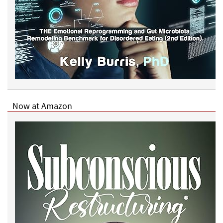
Now at Amazon