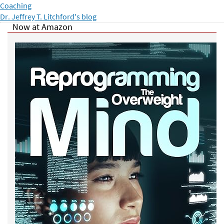
Coaching
Dr. Jeffrey T. Litchford's blog
Now at Amazon