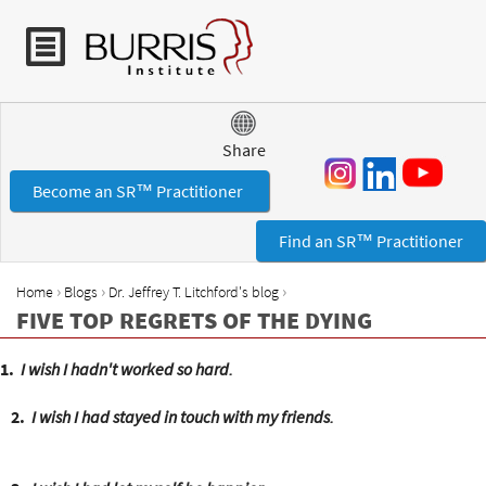
Jump to navigation
Share
Become an SR™ Practitioner
Find an SR™ Practitioner
›
›
›
Home
Blogs
Dr. Jeffrey T. Litchford's blog
Y
FIVE TOP REGRETS OF THE DYING
o
u
1.
I wish I hadn't worked so hard.
a
r
2.
I wish I had stayed in touch with my friends.
e
h