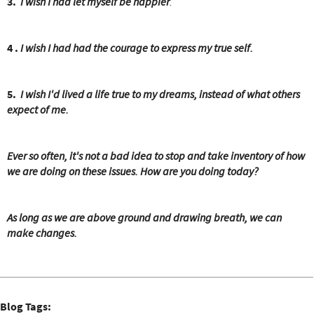
e
3.
I wish I had let myself be happier
.
r
e
4 .
I wish I had had the courage to express my true self.
5.
I wish I'd lived a life true to my dreams, instead of what others
expect of me.
Ever so often, it's not a bad idea to stop and take inventory of how
we are doing on these issues. How are you doing today?
As long as we are above ground and drawing breath, we can
make changes.
Blog Tags: