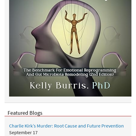
Featured Blogs
Charlie Kirk’s Murder: Root Cause and Future Prevention
September 17