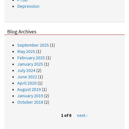
Depression
Blog Archives
September 2025
(1)
May 2025
(1)
February 2025
(1)
January 2025
(1)
July 2024
(2)
June 2022
(1)
April 2020
(1)
August 2019
(1)
January 2019
(2)
October 2018
(2)
1 of 6
next ›