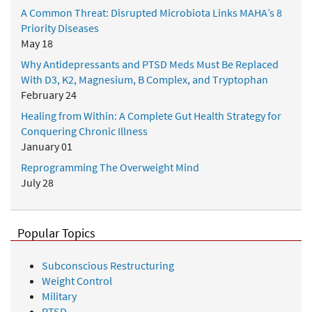
A Common Threat: Disrupted Microbiota Links MAHA’s 8
Priority Diseases
May 18
Why Antidepressants and PTSD Meds Must Be Replaced
With D3, K2, Magnesium, B Complex, and Tryptophan
February 24
Healing from Within: A Complete Gut Health Strategy for
Conquering Chronic Illness
January 01
Reprogramming The Overweight Mind
July 28
Popular Topics
Subconscious Restructuring
Weight Control
Military
PTSD