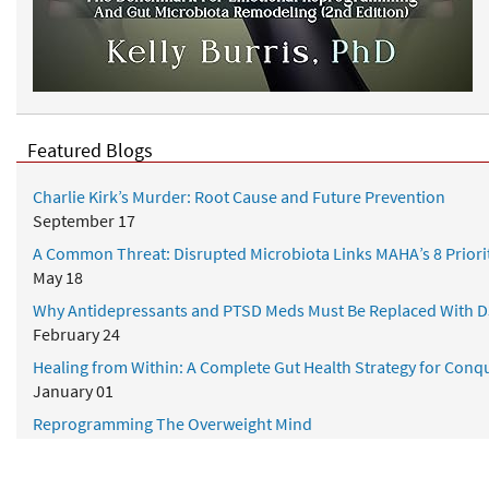
Featured Blogs
Charlie Kirk’s Murder: Root Cause and Future Prevention
September 17
A Common Threat: Disrupted Microbiota Links MAHA’s 8 Priori
May 18
Why Antidepressants and PTSD Meds Must Be Replaced With D
February 24
Healing from Within: A Complete Gut Health Strategy for Conqu
January 01
Reprogramming The Overweight Mind
July 28