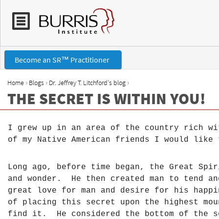
Become an SR™ Practitioner
›
›
›
Home
Blogs
Dr. Jeffrey T. Litchford's blog
THE SECRET IS WITHIN YOU!
Y
o
I grew up in an area of the country rich wi
of my Native American friends I would like 
u
a
Long ago, before time began, the Great Spi
and wonder. He then created man to tend an
r
great love for man and desire for his happ
of placing this secret upon the highest mo
e
find it. He considered the bottom of the s