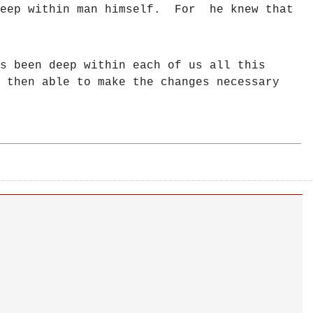
 deep within man himself. For he knew that
s been deep within each of us all this
 then able to make the changes necessary