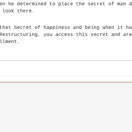
hen he determined to place the secret of man
 look there.
that Secret of happiness and being when it ha
Restructuring, you access this secret and are
llment.