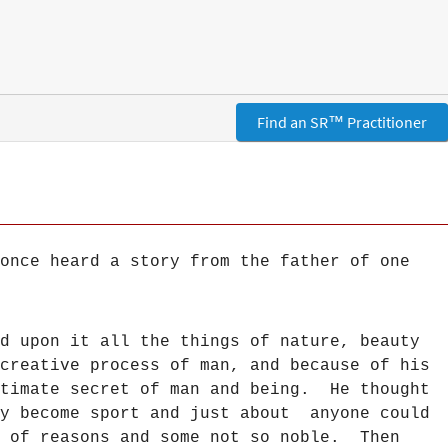
Find an SR™ Practitioner
once heard a story from the father of one
d upon it all the things of nature, beauty
creative process of man, and because of his
ltimate secret of man and being. He thought
ay become sport and just about anyone could
y of reasons and some not so noble. Then