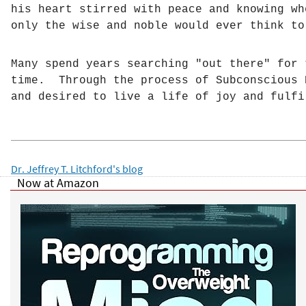
his heart stirred with peace and knowing w
h
only the wise and noble would ever think to
e
Many spend years searching "out there" for 
time. Through the process of Subconscious 
r
and desired to live a life of joy and fulfi
e
Dr. Jeffrey T. Litchford's blog
Now at Amazon