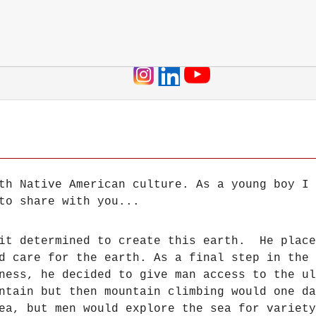
Jump to navigation
th Native American culture. As a young boy I 
to share with you...
rit determined to create this earth. He place
d care for the earth. As a final step in the 
iness, he decided to give man access to the u
untain but then mountain climbing would one d
ea, but men would explore the sea for variet