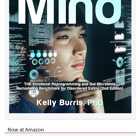
Now at Amazon