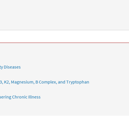
ty Diseases
3, K2, Magnesium, B Complex, and Tryptophan
ering Chronic Illness