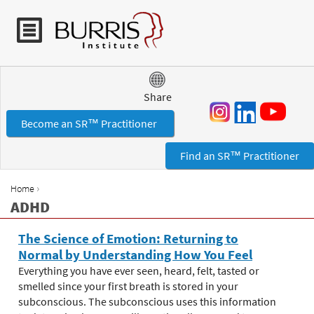
Jump to navigation
Share
Become an SR™ Practitioner
Find an SR™ Practitioner
›
Home
Y
ADHD
o
u
The Science of Emotion: Returning to
a
Normal by Understanding How You Feel
r
Everything you have ever seen, heard, felt, tasted or
e
smelled since your first breath is stored in your
h
subconscious. The subconscious uses this information