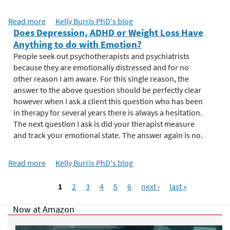
n
c
Read more
a
Kelly Burris PhD's blog
e
Does Depression, ADHD or Weight Loss Have
b
o
Anything to do with Emotion?
o
f
u
People seek out psychotherapists and psychiatrists
E
t
because they are emotionally distressed and for no
m
E
other reason I am aware. For this single reason, the
o
m
answer to the above question should be perfectly clear
t
o
however when I ask a client this question who has been
i
t
in therapy for several years there is always a hesitation.
o
i
The next question I ask is did your therapist measure
n
o
and track your emotional state. The answer again is no.
:
n
R
a
e
Read more
a
Kelly Burris PhD's blog
l
t
b
M
P
u
o
1
2
3
4
5
6
next ›
last »
e
a
r
u
a
n
g
t
Now at Amazon
s
i
e
D
u
n