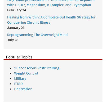
With D3, K2, Magnesium, B Complex, and Tryptophan
February 24
Healing from Within: A Complete Gut Health Strategy for
Conquering Chronic Illness
January 01
Reprogramming The Overweight Mind
July 28
Popular Topics
Subconscious Restructuring
Weight Control
Military
PTSD
Depression