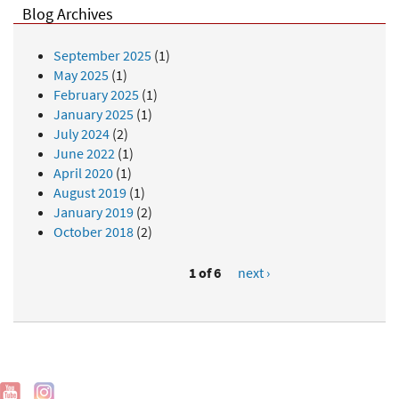
Blog Archives
September 2025
(1)
May 2025
(1)
February 2025
(1)
January 2025
(1)
July 2024
(2)
June 2022
(1)
April 2020
(1)
August 2019
(1)
January 2019
(2)
October 2018
(2)
1 of 6
next ›