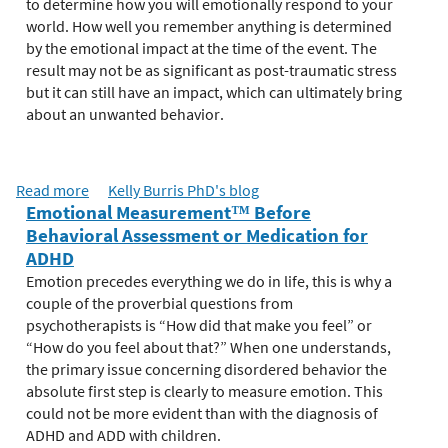
e
to determine how you will emotionally respond to your
r
world. How well you remember anything is determined
e
by the emotional impact at the time of the event. The
result may not be as significant as post-traumatic stress
but it can still have an impact, which can ultimately bring
about an unwanted behavior.
Read more
a
Kelly Burris PhD's blog
Emotional Measurement™ Before
b
Behavioral Assessment or Medication for
o
ADHD
u
t
Emotion precedes everything we do in life, this is why a
T
couple of the proverbial questions from
h
psychotherapists is “How did that make you feel” or
e
“How do you feel about that?” When one understands,
S
the primary issue concerning disordered behavior the
c
absolute first step is clearly to measure emotion. This
i
could not be more evident than with the diagnosis of
e
ADHD and ADD with children.