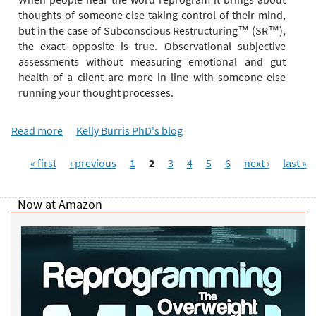
e
thoughts of someone else taking control of their mind,
r
but in the case of Subconscious Restructuring™ (SR™),
e
the exact opposite is true. Observational subjective
assessments without measuring emotional and gut
health of a client are more in line with someone else
running your thought processes.
Read more
a
Kelly Burris PhD's blog
b
P
o
« first
‹ previous
1
2
3
4
5
6
next ›
last »
a
u
g
t
Now at Amazon
e
D
s
e
p
r
e
s
s