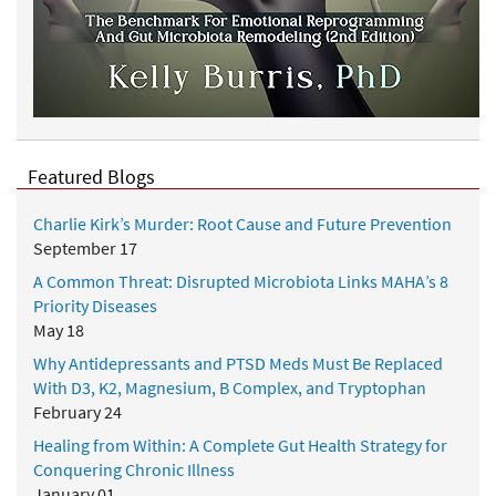
r
a
b
l
y
B
e
Featured Blogs
t
t
Charlie Kirk’s Murder: Root Cause and Future Prevention
e
September 17
r
A Common Threat: Disrupted Microbiota Links MAHA’s 8
Priority Diseases
May 18
Why Antidepressants and PTSD Meds Must Be Replaced
With D3, K2, Magnesium, B Complex, and Tryptophan
February 24
Healing from Within: A Complete Gut Health Strategy for
Conquering Chronic Illness
January 01