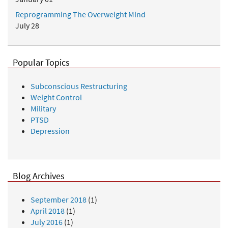
Reprogramming The Overweight Mind
July 28
Popular Topics
Subconscious Restructuring
Weight Control
Military
PTSD
Depression
Blog Archives
September 2018
(1)
April 2018
(1)
July 2016
(1)