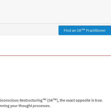
Find an SR™ Practitioner
ubconscious Restructuring™ (SR™), the exact opposite is true.
unning your thought processes.