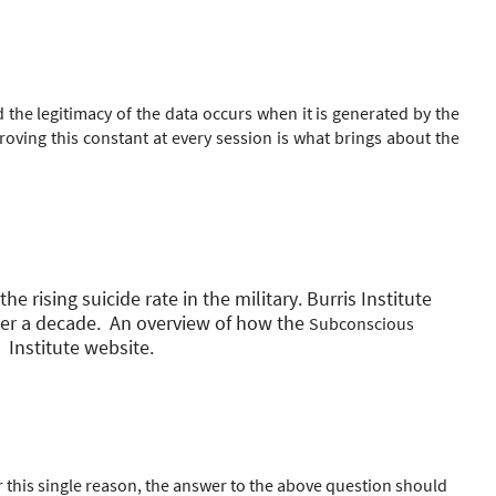
he legitimacy of the data occurs when it is generated by the
roving this constant at every session is what brings about the
 rising suicide rate in the military. Burris Institute
er a decade. An overview of how the
Subconscious
Institute website.
 this single reason, the answer to the above question should