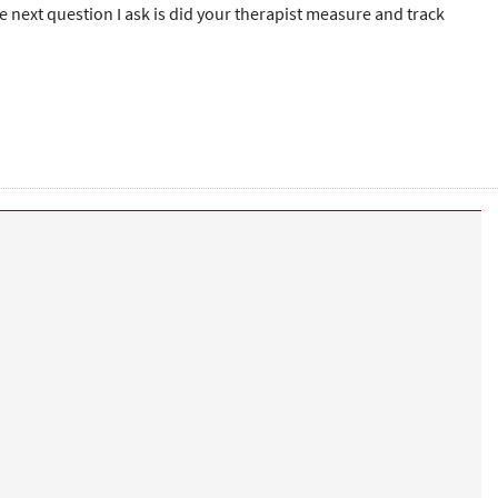
he next question I ask is did your therapist measure and track