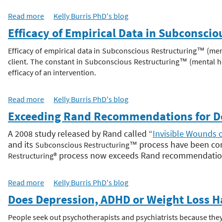
Read more
a
Kelly Burris PhD's blog
h
b
Efficacy of Empirical Data in Subconsci
o
e
u
Efficacy of empirical data in Subconscious Restructuring™ (men
t
client. The constant in
Subconscious Restructuring
™
(mental he
r
D
efficacy of an intervention.
e
e
p
Read more
a
Kelly Burris PhD's blog
r
b
Exceeding Rand Recommendations for Dep
e
o
s
u
A 2008 study released by Rand called “
Invisible Wounds 
s
t
and its
process have been com
Subconscious Restructuring
™
i
E
process now exceeds Rand recommendations 
Restructuring®
o
f
n
f
A
Read more
a
Kelly Burris PhD's blog
i
n
b
Does Depression, ADHD or Weight Loss H
c
x
o
a
i
u
People seek out psychotherapists and psychiatrists because they
c