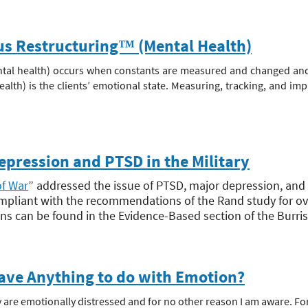
ous Restructuring™ (Mental Health)
tal health) occurs when constants are measured and changed and t
alth) is the clients’ emotional state. Measuring, tracking, and imp
ression and PTSD in the Military
of War
” addressed the issue of PTSD, major depression, and the
pliant with the recommendations of the Rand study for ov
can be found in the Evidence-Based section of the Burris 
ave Anything to do with Emotion?
 are emotionally distressed and for no other reason I am aware. For