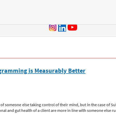
Jump to navigation
ogramming is Measurably Better
f someone else taking control of their mind, but in the case of S
al and gut health of a client are more in line with someone else r