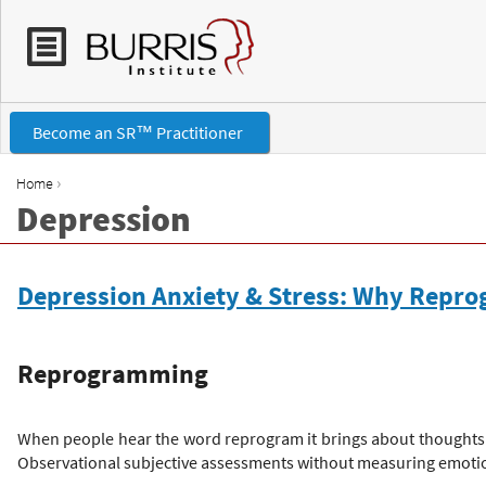
Become an SR™ Practitioner
›
Home
Depression
Y
o
Depression Anxiety & Stress: Why Repr
u
Reprogramming
a
r
When people hear the word reprogram it brings about thoughts o
Observational subjective assessments without measuring emotion
e