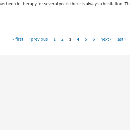
as been in therapy for several years there is always a hesitation. T
« first
‹ previous
1
2
3
4
5
6
next ›
last »