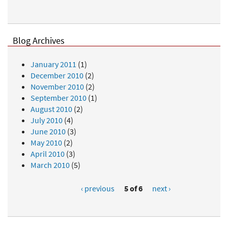
Blog Archives
January 2011
(1)
December 2010
(2)
November 2010
(2)
September 2010
(1)
August 2010
(2)
July 2010
(4)
June 2010
(3)
May 2010
(2)
April 2010
(3)
March 2010
(5)
‹ previous
5 of 6
next ›