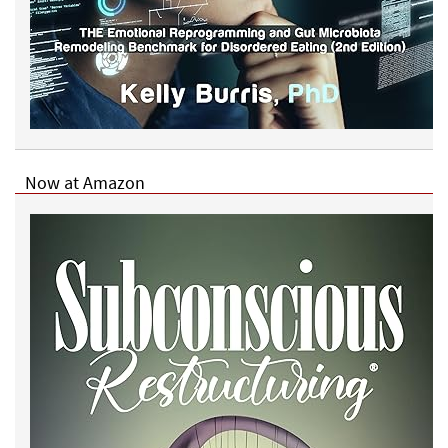
g
?
Now at Amazon