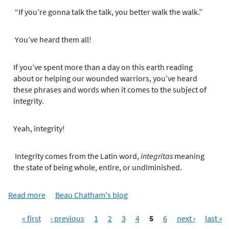
e
r
“If you’re gonna talk the talk, you better walk the walk.”
e
You’ve heard them all!
If you’ve spent more than a day on this earth reading
about or helping our wounded warriors, you’ve heard
these phrases and words when it comes to the subject of
integrity.
Yeah, integrity!
Integrity comes from the Latin word,
integritas
meaning
the state of being whole, entire, or undiminished.
Read more
a
Beau Chatham's blog
b
P
o
« first
‹ previous
1
2
3
4
5
6
next ›
last »
a
u