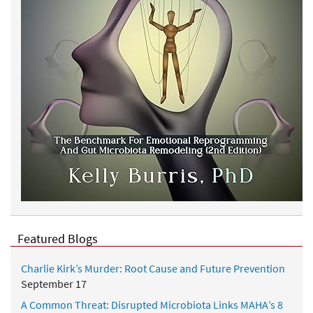
Featured Blogs
Charlie Kirk’s Murder: Root Cause and Future Prevention
September 17
A Common Threat: Disrupted Microbiota Links MAHA’s 8