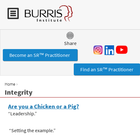
Jump to navigation
Share
Become an SR™ Practitioner
Find an SR™ Practitioner
›
Home
Y
Integrity
o
u
Are you a Chicken or a Pig?
a
“Leadership.”
r
e
“Setting the example.”
h