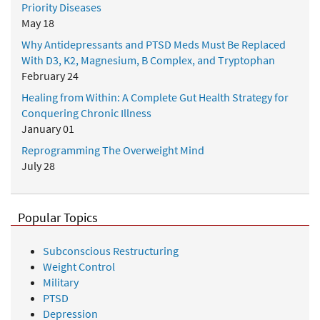
Priority Diseases
May 18
Why Antidepressants and PTSD Meds Must Be Replaced
With D3, K2, Magnesium, B Complex, and Tryptophan
February 24
Healing from Within: A Complete Gut Health Strategy for
Conquering Chronic Illness
January 01
Reprogramming The Overweight Mind
July 28
Popular Topics
Subconscious Restructuring
Weight Control
Military
PTSD
Depression