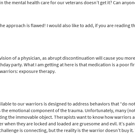
 the mental health care for our veterans doesn’t get it? Can anyon
g the approach is flawed! I would also like to add, if you are reading
ision of a physician, as abrupt discontinuation will cause you mor
hday party. What I am getting at here is that medication is a poor fir
r warriors: exposure therapy.
ilable to our warriors is designed to address behaviors that “do no
 the emotional component of the trauma. Unfortunately, many (not a
eeting the immovable object. Therapists want to know how warriors a
r when they are locked and loaded are gruesome and evil. It’s painful
challenge is connecting, but the reality is the warrior doesn’t buy i