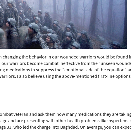
n in changing the behavior in our wounded warriors would be found 
 our warriors become combat ineffective from the “unseen wounds” o
g medications to suppress the “emotional side of the equation” an
arriors. I also believe using the above-mentioned first-line options
ombat veteran and ask them how many medications they are taking? 
ir age and are presenting with other health problems like hypertensi
 age 33, who led the charge into Baghdad. On average, you can expec