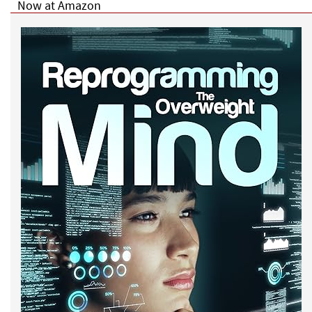
Now at Amazon