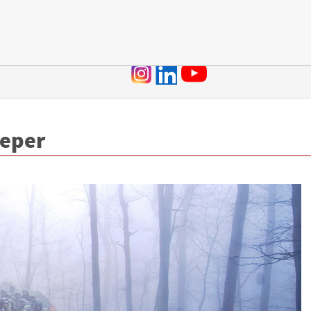
Jump to navigation
eeper