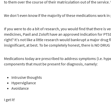
to them over the course of their matriculation out of the service.
We don’t even know if the majority of these medications work in
If you were to do a bit of research, you would find that there is v
medicines, Paxil and Zoloft have an approved indication for PTSD
right? It’s not like a little research would bankrupt a major drug f
insignificant, at best. To be completely honest, there is NO DR
Medications today are prescribed to address symptoms (i.e. hyper
components that must be present for diagnosis, namely:
Intrusive thoughts
Hypervigilance
Avoidance
I get it!