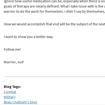
ignore how useful medication can be, especially when there is ev
goals of therapy are clearly defined. What I take issue with is the
warrior to do the work for themselves. I didn’t say by themselves,
How we would accomplish that end will be the subject of the next
I want to show you a better way.
Follow me!
Warrior, out!
Blog Tags:
Combat
Military
Beau Chatham's blog