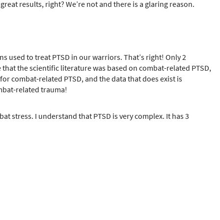
reat results, right? We’re not and there is a glaring reason.
ons used to treat PTSD in our warriors. That’s right! Only 2
 that the scientific literature was based on combat-related PTSD,
ble for combat-related PTSD, and the data that does exist is
combat-related trauma!
t stress. I understand that PTSD is very complex. It has 3