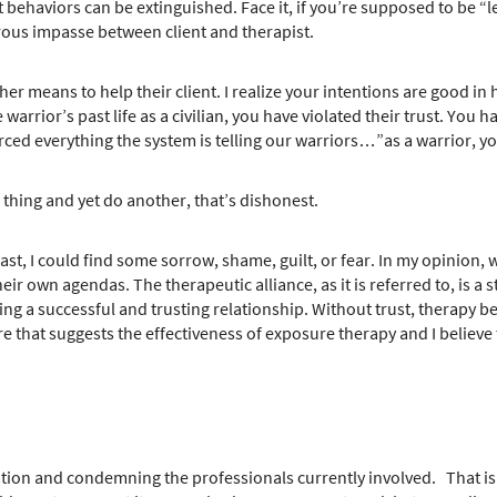
t behaviors can be extinguished. Face it, if you’re supposed to be “
erous impasse between client and therapist.
her means to help their client. I realize your intentions are good 
rrior’s past life as a civilian, you have violated their trust. You
rced everything the system is telling our warriors…”as a warrior, y
thing and yet do another, that’s dishonest.
st, I could find some sorrow, shame, guilt, or fear. In my opinion, 
eir own agendas. The therapeutic alliance, as it is referred to, is a 
aving a successful and trusting relationship. Without trust, therapy
 that suggests the effectiveness of exposure therapy and I believe the
tuation and condemning the professionals currently involved. That is 