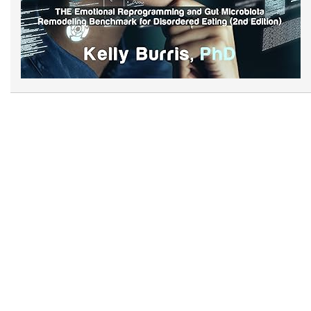
Now at Amazon