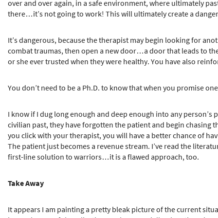
over and over again, in a safe environment, where ultimately pas
there…it’s not going to work! This will ultimately create a dang
It’s dangerous, because the therapist may begin looking for anot
combat traumas, then open a new door…a door that leads to the wa
or she ever trusted when they were healthy. You have also reinfo
You don’t need to be a Ph.D. to know that when you promise one 
I know if I dug long enough and deep enough into any person’s pa
civilian past, they have forgotten the patient and begin chasing th
you click with your therapist, you will have a better chance of h
The patient just becomes a revenue stream. I’ve read the literature
first-line solution to warriors…it is a flawed approach, too.
Take Away
It appears I am painting a pretty bleak picture of the current si