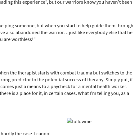
leading this experience”, but our warriors know you haven’t been
in helping someone, but when you start to help guide them through
 have also abandoned the warrior…just like everybody else that he
ou are worthless!”
when the therapist starts with combat trauma but switches to the
strong predictor to the potential success of therapy. Simply put, if
 becomes just a means to a paycheck for a mental health worker.
re is a place for it, in certain cases. What I’m telling you, as a
hardly the case. I cannot