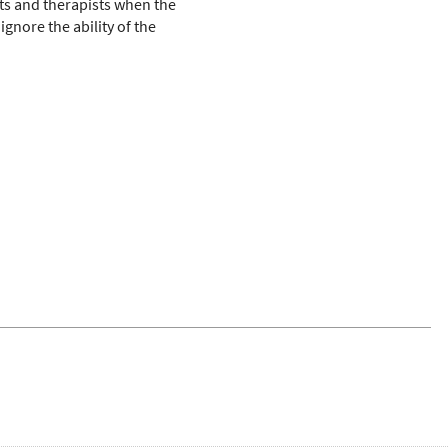
nts and therapists when the
ignore the ability of the