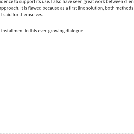
idence to support its use. I also have seen great work between clie
 approach. It is flawed because as a first line solution, both methods 
 I said for themselves.
 installment in this ever-growing dialogue.