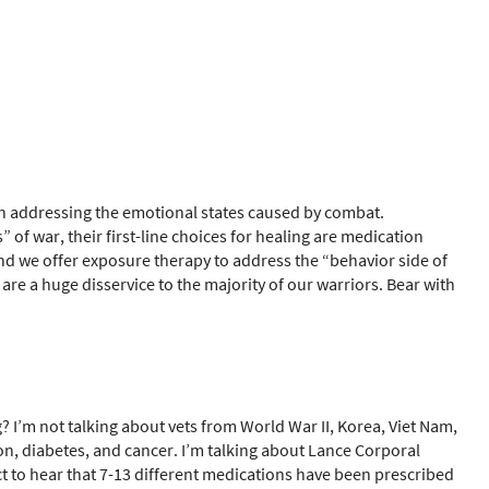
in addressing the emotional states caused by combat.
f war, their first-line choices for healing are medication
d we offer exposure therapy to address the “behavior side of
 are a huge disservice to the majority of our warriors. Bear with
I’m not talking about vets from World War II, Korea, Viet Nam,
on, diabetes, and cancer. I’m talking about Lance Corporal
t to hear that 7-13 different medications have been prescribed