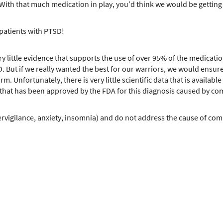
 With that much medication in play, you’d think we would be getting g
 patients with PTSD!
ery little evidence that supports the use of over 95% of the medicati
. But if we really wanted the best for our warriors, we would ensure
irm. Unfortunately, there is very little scientific data that is availa
UG that has been approved by the FDA for this diagnosis caused by 
vigilance, anxiety, insomnia) and do not address the cause of comba