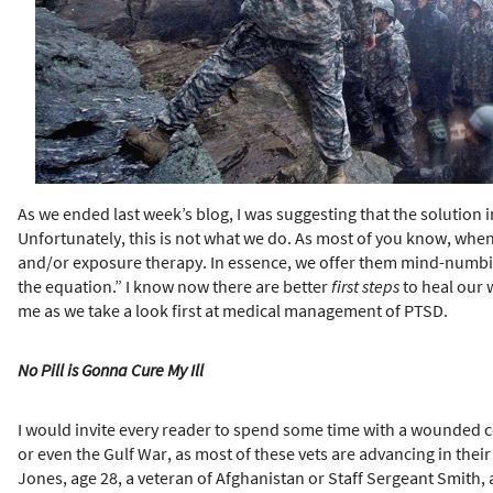
h
e
r
e
As we ended last week’s blog, I was suggesting that the solutio
Unfortunately, this is not what we do. As most of you know, when
and/or exposure therapy. In essence, we offer them mind-numbin
the equation.” I know now there are better
first steps
to heal our w
me as we take a look first at medical management of PTSD.
No Pill is Gonna Cure My Ill
I would invite every reader to spend some time with a wounded c
or even the Gulf War, as most of these vets are advancing in the
Jones, age 28, a veteran of Afghanistan or Staff Sergeant Smith,