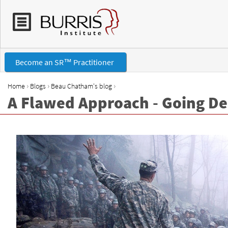
Become an SR™ Practitioner
›
›
›
Home
Blogs
Beau Chatham's blog
A Flawed Approach - Going D
Y
o
u
a
r
e