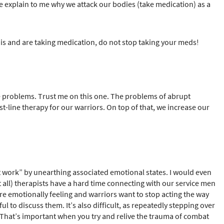
e explain to me why we attack our bodies (take medication) as a
 this and are taking medication, do not stop taking your meds!
e problems. Trust me on this one. The problems of abrupt
st-line therapy for our warriors. On top of that, we increase our
t work” by unearthing associated emotional states. I would even
ll) therapists have a hard time connecting with our service men
re emotionally feeling and warriors want to stop acting the way
 to discuss them. It’s also difficult, as repeatedly stepping over
t. That’s important when you try and relive the trauma of combat