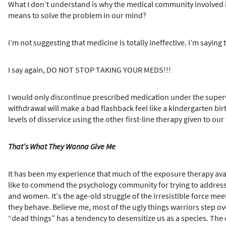
What I don’t understand is why the medical community involved in
means to solve the problem in our mind?
I’m not suggesting that medicine is totally ineffective. I’m sayin
I say again, DO NOT STOP TAKING YOUR MEDS!!!
I would only discontinue prescribed medication under the superv
withdrawal will make a bad flashback feel like a kindergarten birt
levels of disservice using the other first-line therapy given to ou
That’s What They Wanna Give Me
It has been my experience that much of the exposure therapy ava
like to commend the psychology community for trying to address
and women. It’s the age-old struggle of the irresistible force m
they behave. Believe me, most of the ugly things warriors step ove
“dead things” has a tendency to desensitize us as a species. The 