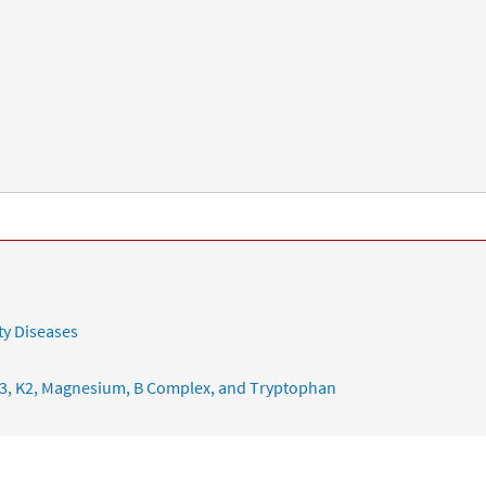
ty Diseases
3, K2, Magnesium, B Complex, and Tryptophan
ering Chronic Illness