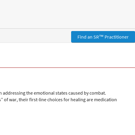
Find an SR™ Practitioner
in addressing the emotional states caused by combat.
f war, their first-line choices for healing are medication