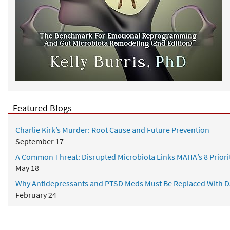
Featured Blogs
Charlie Kirk’s Murder: Root Cause and Future Prevention
September 17
A Common Threat: Disrupted Microbiota Links MAHA’s 8 Priori
May 18
Why Antidepressants and PTSD Meds Must Be Replaced With D
February 24
Healing from Within: A Complete Gut Health Strategy for Conqu
January 01