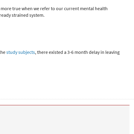
be more true when we refer to our current mental health
lready strained system.
 the
study subjects
, there existed a 3-6 month delay in leaving