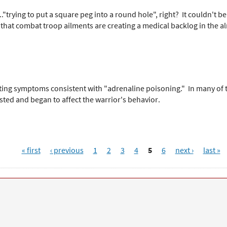
"trying to put a square peg into a round hole", right? It couldn't 
 that combat troop ailments are creating a medical backlog in the a
orting symptoms consistent with "adrenaline poisoning." In many of
ted and began to affect the warrior's behavior.
« first
‹ previous
1
2
3
4
5
6
next ›
last »