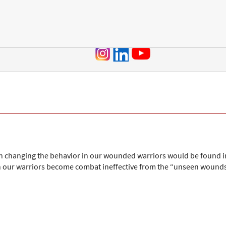
Jump to navigation
n in changing the behavior in our wounded warriors would be found 
 our warriors become combat ineffective from the “unseen wounds” o