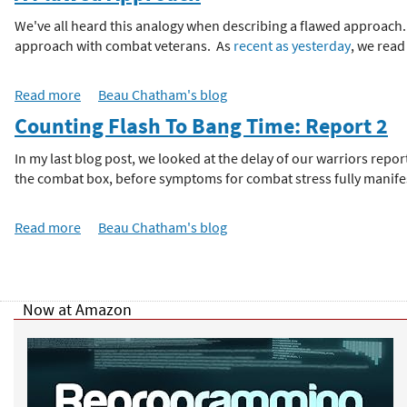
o
u
We've all heard this analogy when describing a flawed approach...
h
t
approach with combat veterans. As
recent as yesterday
, we read
A
e
F
Read more
a
Beau Chatham's blog
l
b
Counting Flash To Bang Time: Report 2
a
r
o
w
u
In my last blog post, we looked at the delay of our warriors rep
e
e
t
the combat box, before symptoms for combat stress fully manifes
d
A
A
F
p
Read more
a
Beau Chatham's blog
l
p
b
a
r
o
w
P
o
u
e
a
t
Now at Amazon
d
a
c
C
A
h
o
p
-
g
u
p
G
n
r
o