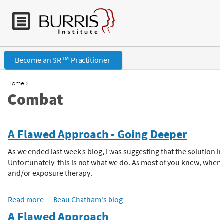
Become an SR™ Practitioner
›
Home
Combat
Y
o
A Flawed Approach - Going Deeper
u
As we ended last week’s blog, I was suggesting that the solutio
Unfortunately, this is not what we do. As most of you know, when
a
and/or exposure therapy.
r
Read more
a
Beau Chatham's blog
b
A Flawed Approach
e