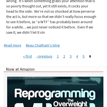
e
wrong. It’s when something grabs your attention that is
r
so poorly thought out, yet it still exists, it cocks your
e
head to the side. We’re not so shocked at how perverse
the act is, but more so that we didn’t really focus enough
to see it before, as “a WTF” has probably been around
for a while…we just never noticed it before. Even if we
saw it, we didn’t let it sin
Read more
a
Beau Chatham's blog
b
P
o
« first
‹ previous
1
2
3
4
5
6
a
u
g
t
Now at Amazon
e
W
s
T
F
!
?