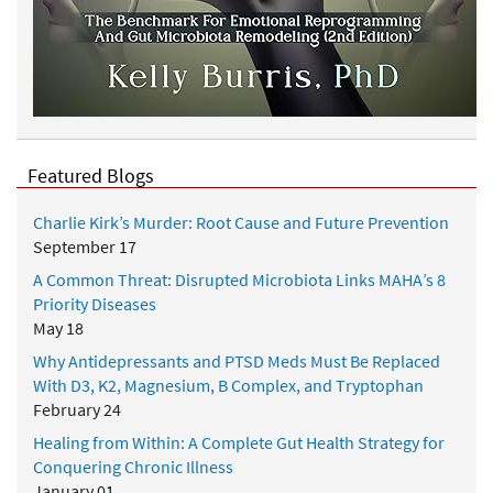
Featured Blogs
Charlie Kirk’s Murder: Root Cause and Future Prevention
September 17
A Common Threat: Disrupted Microbiota Links MAHA’s 8
Priority Diseases
May 18
Why Antidepressants and PTSD Meds Must Be Replaced
With D3, K2, Magnesium, B Complex, and Tryptophan
February 24
Healing from Within: A Complete Gut Health Strategy for
Conquering Chronic Illness
January 01