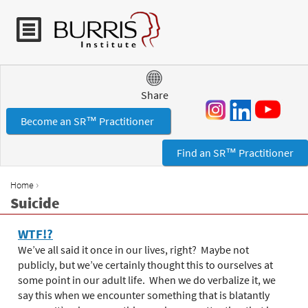
Jump to navigation
Share
Become an SR™ Practitioner
Find an SR™ Practitioner
›
Home
Y
Suicide
o
u
WTF!?
a
We’ve all said it once in our lives, right? Maybe not
r
publicly, but we’ve certainly thought this to ourselves at
e
some point in our adult life. When we do verbalize it, we
h
say this when we encounter something that is blatantly