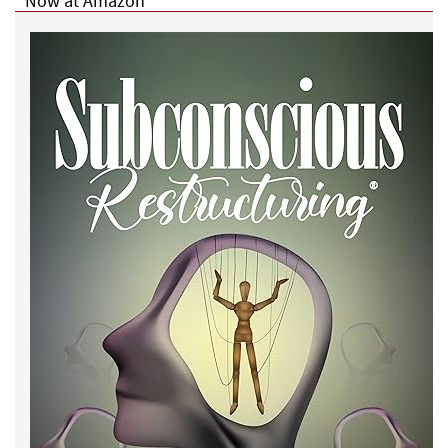
Now at Amazon