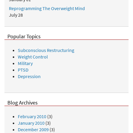
Reprogramming The Overweight Mind
July 28
Popular Topics
Subconscious Restructuring
Weight Control
Military
PTSD
Depression
Blog Archives
February 2010
(3)
January 2010
(3)
December 2009
(3)