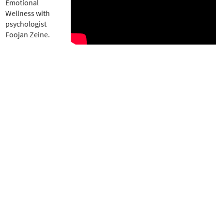
e
Emotional
r
Wellness with
e
psychologist
Foojan Zeine.