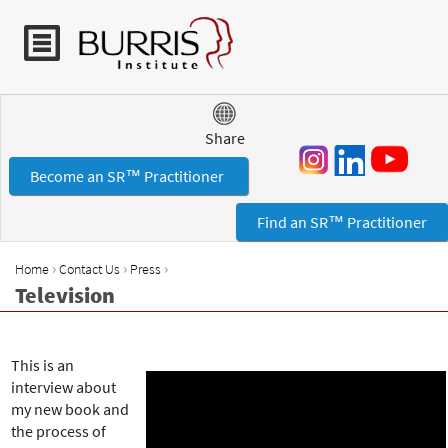
Jump to navigation
Share
Become an SR™ Practitioner
Find an SR™ Practitioner
›
›
›
Home
Contact Us
Press
Y
Television
o
u
a
This is an
r
interview about
e
my new book and
h
the process of