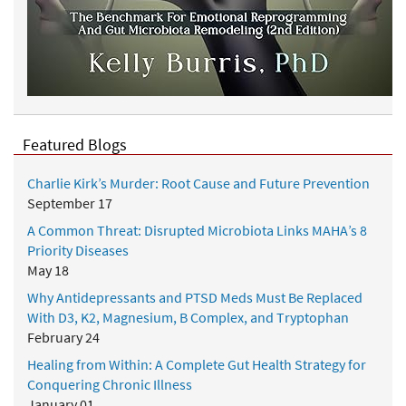
Featured Blogs
Charlie Kirk’s Murder: Root Cause and Future Prevention
September 17
A Common Threat: Disrupted Microbiota Links MAHA’s 8
Priority Diseases
May 18
Why Antidepressants and PTSD Meds Must Be Replaced
With D3, K2, Magnesium, B Complex, and Tryptophan
February 24
Healing from Within: A Complete Gut Health Strategy for
Conquering Chronic Illness
January 01