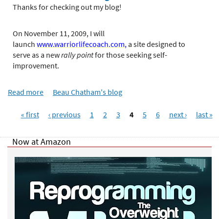
e
o
Thanks for checking out my blog!
r
u
e
t
On November 11, 2009, I will
A
launch
www.warriorlifecoach.com
,
a site designed to
n
serve as a new
rally point
for those seeking self-
o
improvement.
t
h
Read more
a
Beau Chatham's blog
e
b
r
P
o
f
« first
‹ previous
1
2
3
4
5
6
next ›
last »
a
u
i
g
t
r
Now at Amazon
e
F
s
s
i
t
r
!
s
t
R
o