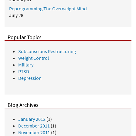
Reprogramming The Overweight Mind
July 28
Popular Topics
Subconscious Restructuring
Weight Control
Military
PTSD
Depression
Blog Archives
January 2012
(1)
December 2011
(1)
November 2011
(1)