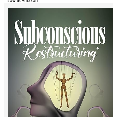
Now at Amazon