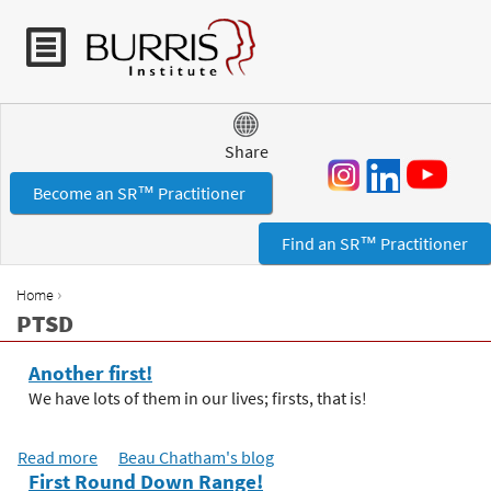
Jump to navigation
Share
Become an SR™ Practitioner
Find an SR™ Practitioner
›
Home
Y
PTSD
o
u
Another first!
a
We have lots of them in our lives; firsts, that is!
r
e
Read more
a
Beau Chatham's blog
h
First Round Down Range!
b