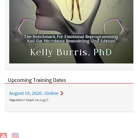
Upcoming Training Dates
August 19, 2026
: Online
Registration Deadline:
Aug 17