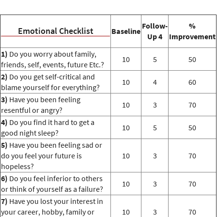
Follow-
%
Emotional Checklist
Baseline
Up 4
Improvement
1)
Do you worry about family,
10
5
50
friends, self, events, future Etc.?
2)
Do you get self-critical and
10
4
60
blame yourself for everything?
3)
Have you been feeling
10
3
70
resentful or angry?
4)
Do you find it hard to get a
10
5
50
good night sleep?
5)
Have you been feeling sad or
do you feel your future is
10
3
70
hopeless?
6)
Do you feel inferior to others
10
3
70
or think of yourself as a failure?
7)
Have you lost your interest in
your career, hobby, family or
10
3
70