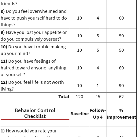
friends?
8)
Do you feel overwhelmed and
have to push yourself hard to do
10
4
60
things?
9)
Have you lost your appetite or
10
5
50
do you compulsively overeat?
10)
Do you have trouble making
10
5
50
up your mind?
11)
Do you have feelings of
hatred toward anyone, anything
10
4
60
or yourself?
12)
Do you feel life is not worth
10
1
90
living?
Total
120
45
62
Behavior Control
Follow-
%
Baseline
Checklist
Up 4
Improvement
1)
How would you rate your