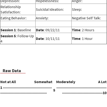
Depression:
Hopelessness:
Anger:
Relationship
Suicidal Ideation:
Sleep:
Satisfaction:
Eating Behavior:
Anxiety:
Negative Self Talk:
Session 1
: Baseline
Date
: 09/22/11
Time
: 2 Hours
Session 5
: Follow-Up
Date
: 10/11/11
Time
: 1 Hour
4
Raw Data
Not at All
Somewhat
Moderately
A Lot
1 -----------------------------------------
------------------------------------------
5
---------------------------------------
----------------------------------10