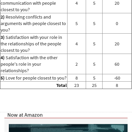
communication with people
4
5
20
closest to you?
2)
Resolving conflicts and
arguments with people closest to
5
5
0
you?
3)
Satisfaction with your role in
the relationships of the people
4
5
20
closest to you?
4)
Satisfaction with the other
people's role in your
2
5
60
relationships?
5)
Love for people closest to you?
8
5
-60
Total
23
25
8
Now at Amazon