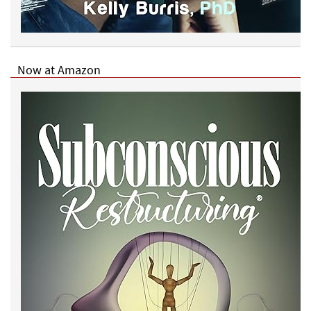
Now at Amazon