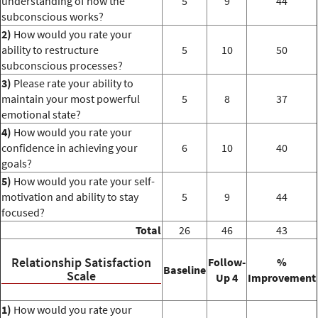
understanding of how the
5
9
44
subconscious works?
2)
How would you rate your
ability to restructure
5
10
50
subconscious processes?
3)
Please rate your ability to
maintain your most powerful
5
8
37
emotional state?
4)
How would you rate your
confidence in achieving your
6
10
40
goals?
5)
How would you rate your self-
motivation and ability to stay
5
9
44
focused?
Total
26
46
43
Relationship Satisfaction
Follow-
%
Baseline
Scale
Up 4
Improvement
1)
How would you rate your