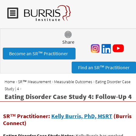
Jump to navigation
Share
Become an SR™ Practitioner
Find an SR™ Practitioner
›
›
›
Home
SR™ Measurement
Measurable Outcomes
Eating Disorder Case
Y
›
Study | 4
o
Eating Disorder Case Study 4: Follow-Up 4
u
a
r
SR™ Practitioner:
Kelly Burris, PhD, MSRT
(Burris
e
Connect)
h
Eating Disorder Case Study Notes
: Kelly Burris has worked