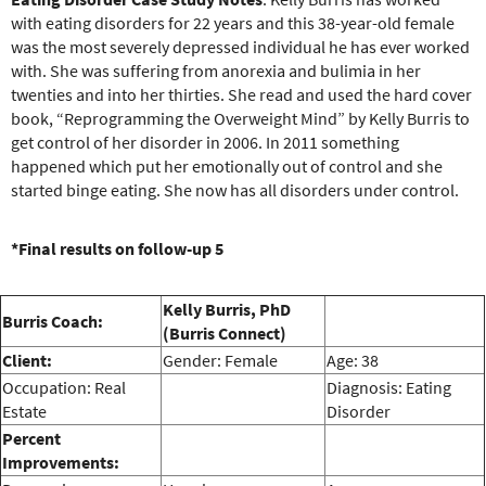
e
with eating disorders for 22 years and this 38-year-old female
r
was the most severely depressed individual he has ever worked
e
with. She was suffering from anorexia and bulimia in her
twenties and into her thirties. She read and used the hard cover
book, “Reprogramming the Overweight Mind” by Kelly Burris to
get control of her disorder in 2006. In 2011 something
happened which put her emotionally out of control and she
started binge eating. She now has all disorders under control.
*Final results on follow-up 5
Kelly Burris, PhD
Burris Coach:
(Burris Connect)
Client:
Gender: Female
Age: 38
Occupation: Real
Diagnosis: Eating
Estate
Disorder
Percent
Improvements: