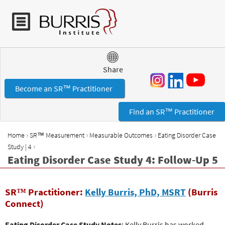
Jump to navigation
Share
Become an SR™ Practitioner
Find an SR™ Practitioner
›
›
›
Home
SR™ Measurement
Measurable Outcomes
Eating Disorder Case
Y
›
Study | 4
o
Eating Disorder Case Study 4: Follow-Up 5
u
a
r
SR™ Practitioner:
Kelly Burris, PhD, MSRT
(Burris
e
Connect)
h
Eating Disorder Case Study Notes
: Kelly Burris has worked