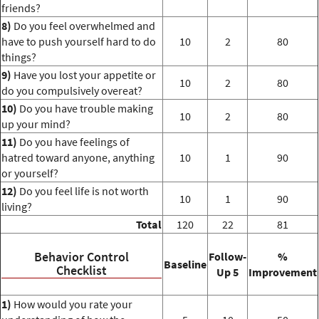
friends?
8)
Do you feel overwhelmed and
have to push yourself hard to do
10
2
80
things?
9)
Have you lost your appetite or
10
2
80
do you compulsively overeat?
10)
Do you have trouble making
10
2
80
up your mind?
11)
Do you have feelings of
hatred toward anyone, anything
10
1
90
or yourself?
12)
Do you feel life is not worth
10
1
90
living?
Total
120
22
81
Behavior Control
Follow-
%
Baseline
Checklist
Up 5
Improvement
1)
How would you rate your