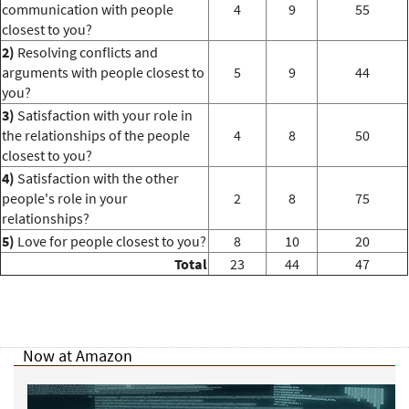
communication with people
4
9
55
closest to you?
2)
Resolving conflicts and
arguments with people closest to
5
9
44
you?
3)
Satisfaction with your role in
the relationships of the people
4
8
50
closest to you?
4)
Satisfaction with the other
people's role in your
2
8
75
relationships?
5)
Love for people closest to you?
8
10
20
Total
23
44
47
Now at Amazon