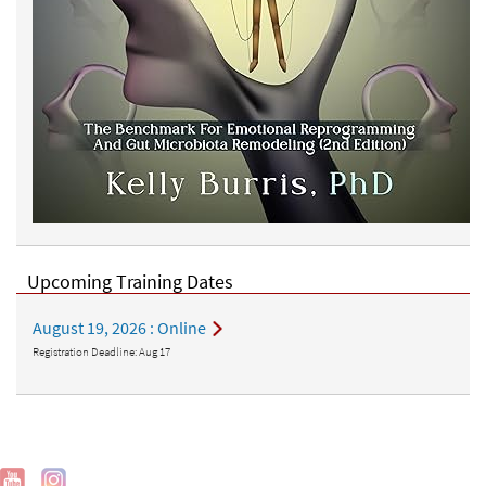
Upcoming Training Dates
August 19, 2026
: Online
Registration Deadline:
Aug 17