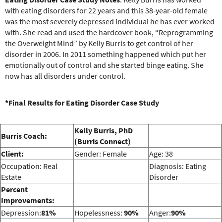
e
with eating disorders for 22 years and this 38-year-old female
r
was the most severely depressed individual he has ever worked
e
with. She read and used the hardcover book, “Reprogramming
the Overweight Mind” by Kelly Burris to get control of her
disorder in 2006. In 2011 something happened which put her
emotionally out of control and she started binge eating. She
now has all disorders under control.
*Final Results for Eating Disorder Case Study
Kelly Burris, PhD
Burris Coach:
(Burris Connect)
Client:
Gender: Female
Age: 38
Occupation: Real
Diagnosis: Eating
Estate
Disorder
Percent
Improvements:
Depression:
81%
Hopelessness:
90%
Anger:
90%