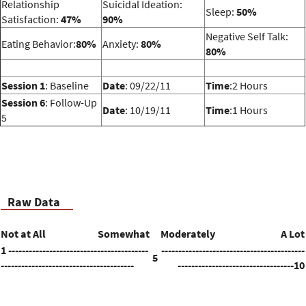
Relationship
Suicidal Ideation:
Sleep:
50%
Satisfaction:
47%
90%
Negative Self Talk:
Eating Behavior:
80%
Anxiety:
80%
80%
Session 1
: Baseline
Date
: 09/22/11
Time
:2 Hours
Session 6
: Follow-Up
Date
: 10/19/11
Time
:1 Hours
5
Raw Data
Not at All
Somewhat
Moderately
A Lot
1 -----------------------------------------
------------------------------------------
5
---------------------------------------
----------------------------------10