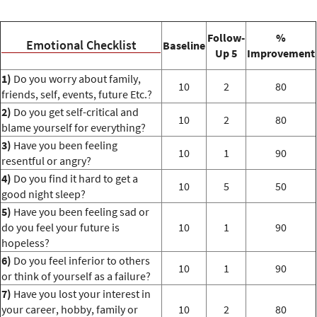
Follow-
%
Emotional Checklist
Baseline
Up 5
Improvement
1)
Do you worry about family,
10
2
80
friends, self, events, future Etc.?
2)
Do you get self-critical and
10
2
80
blame yourself for everything?
3)
Have you been feeling
10
1
90
resentful or angry?
4)
Do you find it hard to get a
10
5
50
good night sleep?
5)
Have you been feeling sad or
do you feel your future is
10
1
90
hopeless?
6)
Do you feel inferior to others
10
1
90
or think of yourself as a failure?
7)
Have you lost your interest in
your career, hobby, family or
10
2
80