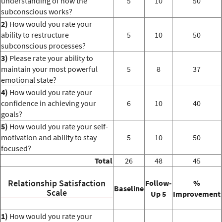
understanding of how the
5
10
50
subconscious works?
2)
How would you rate your
ability to restructure
5
10
50
subconscious processes?
3)
Please rate your ability to
maintain your most powerful
5
8
37
emotional state?
4)
How would you rate your
confidence in achieving your
6
10
40
goals?
5)
How would you rate your self-
motivation and ability to stay
5
10
50
focused?
Total
26
48
45
Relationship Satisfaction
Follow-
%
Baseline
Scale
Up 5
Improvement
1)
How would you rate your