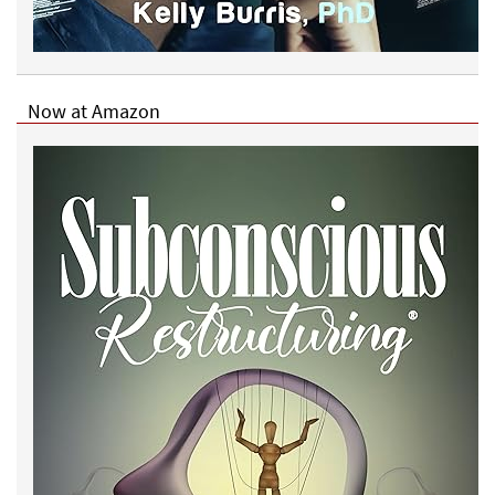
Now at Amazon