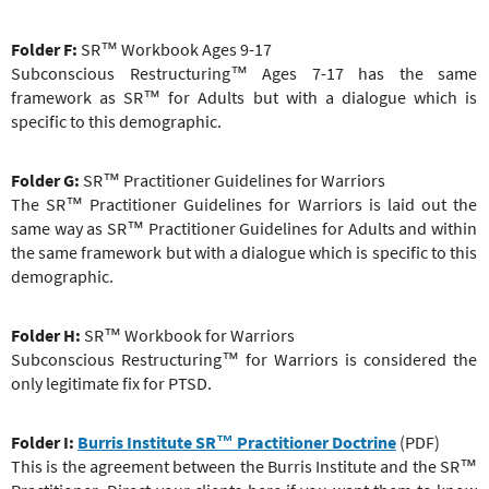
Folder F:
SR™ Workbook Ages 9-17
Subconscious Restructuring
™
Ages 7-17 has the same
framework as SR™ for Adults but with a dialogue which is
specific to this demographic.
Folder G:
SR™ Practitioner
Guidelines for Warriors
The
SR™ Practitioner
Guidelines for Warriors is laid out the
same way as
SR™ Practitioner
Guidelines for Adults and within
the same framework but with a dialogue which is specific to this
demographic.
Folder H:
SR™ Workbook for Warriors
Subconscious Restructuring
™
for Warriors is considered the
only legitimate fix for PTSD.
Folder I:
Burris Institute SR
™ Practitioner
Doctrine
(PDF)
This is the agreement between the Burris Institute and the SR™