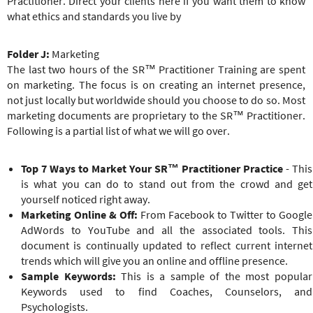
Practitioner. Direct your clients here if you want them to know
what ethics and standards you live by
Folder J:
Marketing
The last two hours of the
SR™ Practitioner
Training
are spent
on marketing. The focus is on creating an internet presence,
not just locally but worldwide should you choose to do so. Most
marketing documents are proprietary to the
SR™ Practitioner
.
Following is a partial list of what we will go over.
Top 7 Ways to Market Your
SR™ Practitioner
Practice
- This
is what you can do to stand out from the crowd and get
yourself noticed right away.
Marketing Online & Off:
From Facebook to Twitter to Google
AdWords to YouTube and all the associated tools. This
document is continually updated to reflect current internet
trends which will give you an online and offline presence.
Sample Keywords:
This is a sample of the most popular
Keywords used to find Coaches, Counselors, and
Psychologists.