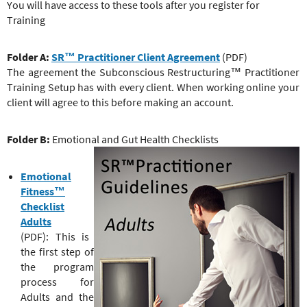
e
You will have access to these tools after you register for
r
Training
e
Folder A:
SR™ Practitioner Client Agreement
(PDF)
The agreement the Subconscious Restructuring™ Practitioner
Training Setup has with every client. When working online your
client will agree to this before making an account.
Folder B:
Emotional and Gut Health Checklists
Emotional
Fitness™
Checklist
Adults
(PDF): This is
the first step of
the program
process for
Adults and the