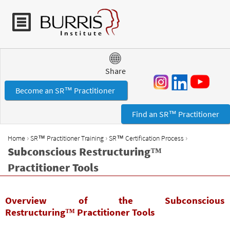
Jump to navigation
Share
Become an SR™ Practitioner
Find an SR™ Practitioner
›
›
›
Home
SR™ Practitioner Training
SR™ Certification Process
Y
Subconscious Restructuring™
o
Practitioner Tools
u
a
r
Overview of the Subconscious
e
Restructuring™ Practitioner Tools
h