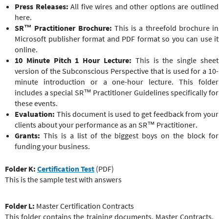
Press Releases:
All five wires and other options are outlined
here.
SR™ Practitioner
Brochure:
This is a threefold brochure in
Microsoft publisher format and PDF format so you can use it
online.
10 Minute Pitch 1 Hour Lecture:
This is the single sheet
version of the Subconscious Perspective that is used for a 10-
minute introduction or a one-hour lecture. This folder
includes a special
SR™ Practitioner
Guidelines specifically for
these events.
Evaluation:
This document is used to get feedback from your
clients about your performance as an
SR™ Practitioner
.
Grants:
This is a list of the biggest boys on the block for
funding your business.
Folder K:
Certification Test
(PDF)
This is the sample test with answers
Folder L:
Master Certification Contracts
This folder contains the training documents, Master Contracts,