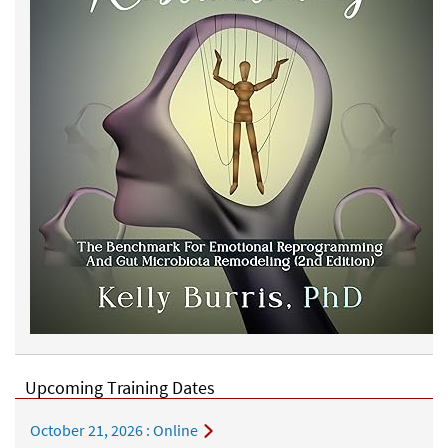
Upcoming Training Dates
October 21, 2026
: Online