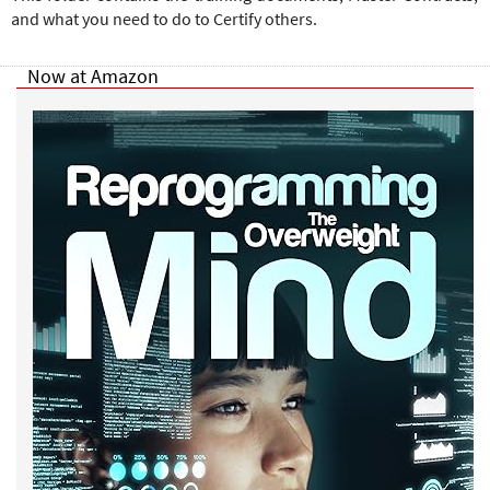
and what you need to do to Certify others.
Now at Amazon