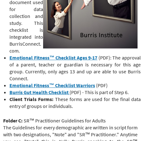
document used
for data
collection and
study. This
checklist is
integrated into
BurrisConnect.
com.
Emotional Fitness™
Checklist Ages 9-17
(PDF): The approval
of a parent, teacher or guardian is necessary for this age
group. Currently, only ages 13 and up are able to use Burris
Connect.
Emotional Fitness™
Checklist Warriors
(PDF)
Burris Gut Health Checklist
(PDF) - This is part of Step 6.
Client Trials Forms:
These forms are used for the final data
entry of groups or individuals.
Folder C:
SR™ Practitioner Guidelines for Adults
The Guidelines for every demographic are written in script form
with two designations, "Note" and "
SR™ Practitioner
." Anytime