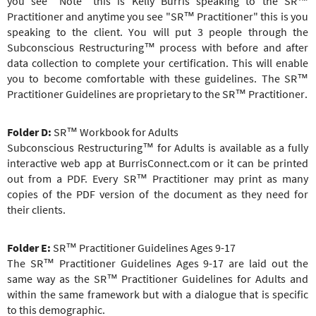
you see "Note" this is Kelly Burris speaking to the
SR™
Practitioner
and anytime you see "
SR™ Practitioner
" this is you
speaking to the client. You will put 3 people through the
Subconscious Restructuring™ process with before and after
data collection to complete your certification. This will enable
you to become comfortable with these guidelines. The
SR™
Practitioner
Guidelines are proprietary to the
SR™ Practitioner
.
Folder D:
SR™ Workbook for Adults
Subconscious Restructuring
™
for Adults is available as a fully
interactive web app at BurrisConnect.com or it can be printed
out from a PDF. Every
SR™ Practitioner
may print as many
copies of the PDF version of the document as they need for
their clients.
Folder E:
SR™ Practitioner
Guidelines Ages 9-17
The
SR™ Practitioner
Guidelines Ages 9-17 are laid out the
same way as the
SR™ Practitioner
Guidelines for Adults and
within the same framework but with a dialogue that is specific
to this demographic.