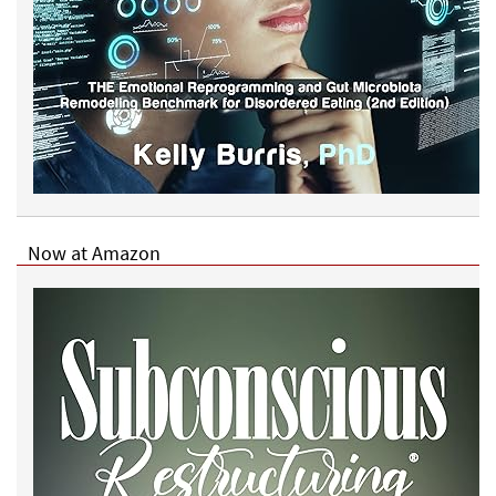
Now at Amazon